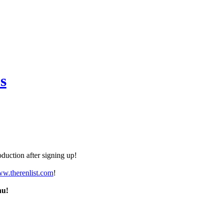
s
duction after signing up!
ww.therenlist.com
!
nu!