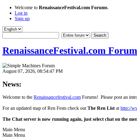
Welcome to
RenaissanceFestival.com Forums
.
Log in
Sign up
RenaissanceFestival.com Forum
August 07, 2026, 08:54:47 PM
News:
Welcome to the
Renaissancefestival.com
Forums! Please post an intro
For an updated map of Ren Fests check out
The Ren List
at
http://w
The Chat server is now running again, just select chat on the me
Main Menu
Main Menu