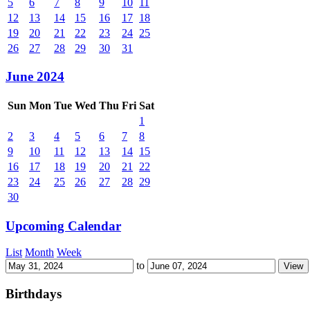
5
6
7
8
9
10
11
12
13
14
15
16
17
18
19
20
21
22
23
24
25
26
27
28
29
30
31
June 2024
Sun
Mon
Tue
Wed
Thu
Fri
Sat
1
2
3
4
5
6
7
8
9
10
11
12
13
14
15
16
17
18
19
20
21
22
23
24
25
26
27
28
29
30
Upcoming Calendar
List
Month
Week
to
Birthdays