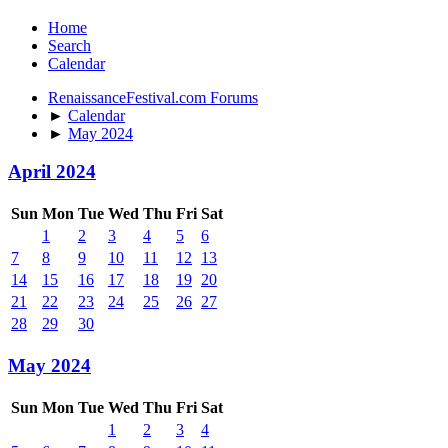
Home
Search
Calendar
RenaissanceFestival.com Forums
►
Calendar
►
May 2024
April 2024
Sun
Mon
Tue
Wed
Thu
Fri
Sat
1
2
3
4
5
6
7
8
9
10
11
12
13
14
15
16
17
18
19
20
21
22
23
24
25
26
27
28
29
30
May 2024
Sun
Mon
Tue
Wed
Thu
Fri
Sat
1
2
3
4