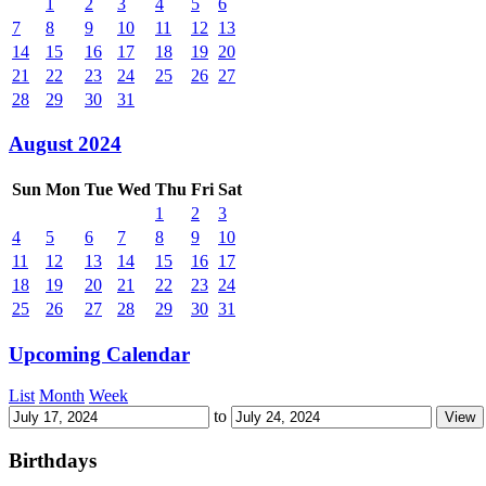
1
2
3
4
5
6
7
8
9
10
11
12
13
14
15
16
17
18
19
20
21
22
23
24
25
26
27
28
29
30
31
August 2024
Sun
Mon
Tue
Wed
Thu
Fri
Sat
1
2
3
4
5
6
7
8
9
10
11
12
13
14
15
16
17
18
19
20
21
22
23
24
25
26
27
28
29
30
31
Upcoming Calendar
List
Month
Week
to
Birthdays