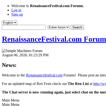
Welcome to
RenaissanceFestival.com Forums
.
Log in
Sign up
RenaissanceFestival.com Forum
August 06, 2026, 01:23:29 PM
News:
Welcome to the
Renaissancefestival.com
Forums! Please post an intro
For an updated map of Ren Fests check out
The Ren List
at
http://w
The Chat server is now running again, just select chat on the me
Main Menu
Main Menu