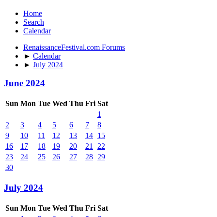
Home
Search
Calendar
RenaissanceFestival.com Forums
►
Calendar
►
July 2024
June 2024
Sun
Mon
Tue
Wed
Thu
Fri
Sat
1
2
3
4
5
6
7
8
9
10
11
12
13
14
15
16
17
18
19
20
21
22
23
24
25
26
27
28
29
30
July 2024
Sun
Mon
Tue
Wed
Thu
Fri
Sat