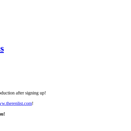
s
duction after signing up!
ww.therenlist.com
!
nu!