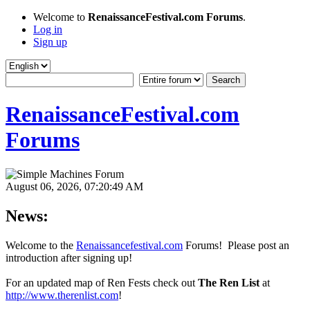
Welcome to
RenaissanceFestival.com Forums
.
Log in
Sign up
RenaissanceFestival.com
Forums
August 06, 2026, 07:20:49 AM
News:
Welcome to the
Renaissancefestival.com
Forums! Please post an
introduction after signing up!
For an updated map of Ren Fests check out
The Ren List
at
http://www.therenlist.com
!