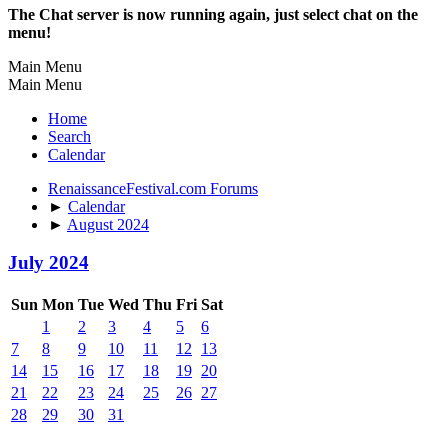
The Chat server is now running again, just select chat on the
menu!
Main Menu
Main Menu
Home
Search
Calendar
RenaissanceFestival.com Forums
►
Calendar
►
August 2024
July 2024
Sun
Mon
Tue
Wed
Thu
Fri
Sat
1
2
3
4
5
6
7
8
9
10
11
12
13
14
15
16
17
18
19
20
21
22
23
24
25
26
27
28
29
30
31