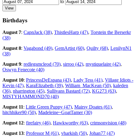
to
Birthdays
August 7
:
CapnJack (38)
,
ThistlesHarp (47)
,
Torstein the Berserkr
(38)
August 8
:
Vagabond (49)
,
GemArtist (60)
,
Quilty (68)
,
LenilynN1
(38)
August 9
:
redlegsmcleod (70)
,
sirroo (42)
,
mystiquelaire (42)
,
Oswyn Fenecote (40)
August 10
:
PrincessDeEspana (43)
,
Lady Tess (41)
,
Village Idiots -
Kevin (47)
,
KaraElizabeth (39)
,
William_MacKean (50)
,
kaleden
(36)
,
nharrington (45)
,
Sullivans Bastard (72)
,
KG273 (63)
,
MISTYHAMMOND70 (40)
August 11
:
Little Green Puppy (47)
,
Mairsy Doates (61)
,
hitchhiker90 (50)
,
Madeleine~GoatTamer (30)
August 12
:
firefairy (46)
,
Hawkworthy (63)
,
crimsonvision (48)
August 13
:
Professor M (61)
,
vharkish (50)
,
Johan77 (47)