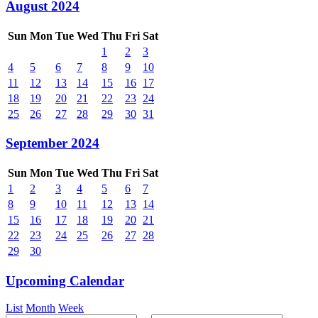
August 2024
Sun
Mon
Tue
Wed
Thu
Fri
Sat
1
2
3
4
5
6
7
8
9
10
11
12
13
14
15
16
17
18
19
20
21
22
23
24
25
26
27
28
29
30
31
September 2024
Sun
Mon
Tue
Wed
Thu
Fri
Sat
1
2
3
4
5
6
7
8
9
10
11
12
13
14
15
16
17
18
19
20
21
22
23
24
25
26
27
28
29
30
Upcoming Calendar
List
Month
Week