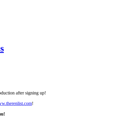
s
duction after signing up!
ww.therenlist.com
!
nu!