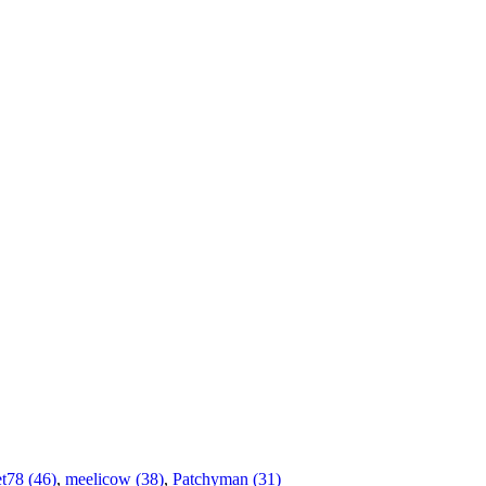
t78 (46)
,
meelicow (38)
,
Patchyman (31)