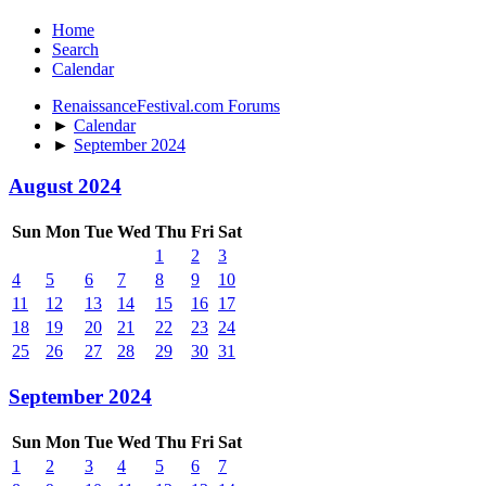
Home
Search
Calendar
RenaissanceFestival.com Forums
►
Calendar
►
September 2024
August 2024
Sun
Mon
Tue
Wed
Thu
Fri
Sat
1
2
3
4
5
6
7
8
9
10
11
12
13
14
15
16
17
18
19
20
21
22
23
24
25
26
27
28
29
30
31
September 2024
Sun
Mon
Tue
Wed
Thu
Fri
Sat
1
2
3
4
5
6
7