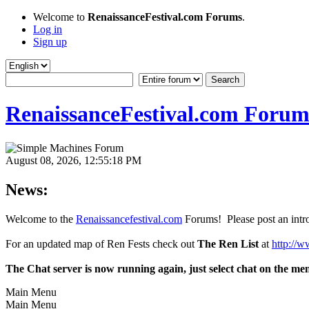
Welcome to
RenaissanceFestival.com Forums
.
Log in
Sign up
RenaissanceFestival.com Forum
August 08, 2026, 12:55:18 PM
News:
Welcome to the
Renaissancefestival.com
Forums! Please post an intro
For an updated map of Ren Fests check out
The Ren List
at
http://w
The Chat server is now running again, just select chat on the me
Main Menu
Main Menu