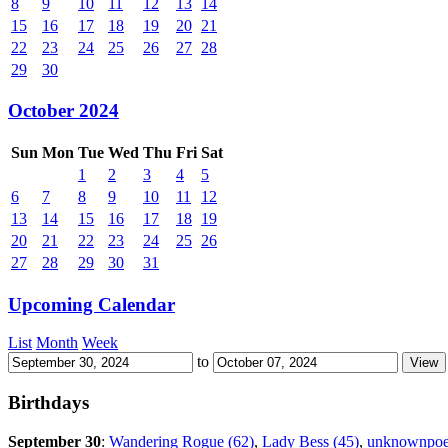
8
9
10
11
12
13
14
15
16
17
18
19
20
21
22
23
24
25
26
27
28
29
30
October 2024
Sun
Mon
Tue
Wed
Thu
Fri
Sat
1
2
3
4
5
6
7
8
9
10
11
12
13
14
15
16
17
18
19
20
21
22
23
24
25
26
27
28
29
30
31
Upcoming Calendar
List
Month
Week
to
Birthdays
September 30
:
Wandering Rogue (62)
,
Lady Bess (45)
,
unknownpoe