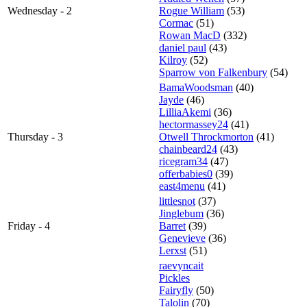
Wednesday - 2
Rogue William
(53)
Cormac
(51)
Rowan MacD
(332)
daniel paul
(43)
Kilroy
(52)
Sparrow von Falkenbury
(54)
BamaWoodsman
(40)
Jayde
(46)
LilliaAkemi
(36)
hectormassey24
(41)
Thursday - 3
Otwell Throckmorton
(41)
chainbeard24
(43)
ricegram34
(47)
offerbabies0
(39)
east4menu
(41)
littlesnot
(37)
Jinglebum
(36)
Friday - 4
Barret
(39)
Genevieve
(36)
Lerxst
(51)
raevyncait
Pickles
Fairyfly
(50)
Talolin
(70)