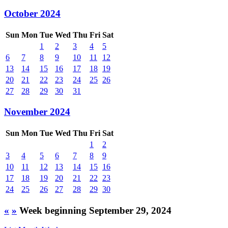
October 2024
Sun
Mon
Tue
Wed
Thu
Fri
Sat
1
2
3
4
5
6
7
8
9
10
11
12
13
14
15
16
17
18
19
20
21
22
23
24
25
26
27
28
29
30
31
November 2024
Sun
Mon
Tue
Wed
Thu
Fri
Sat
1
2
3
4
5
6
7
8
9
10
11
12
13
14
15
16
17
18
19
20
21
22
23
24
25
26
27
28
29
30
«
»
Week beginning September 29, 2024