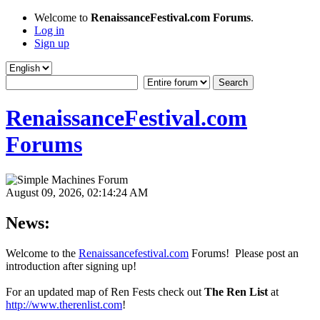
Welcome to
RenaissanceFestival.com Forums
.
Log in
Sign up
RenaissanceFestival.com
Forums
August 09, 2026, 02:14:24 AM
News:
Welcome to the
Renaissancefestival.com
Forums! Please post an
introduction after signing up!
For an updated map of Ren Fests check out
The Ren List
at
http://www.therenlist.com
!