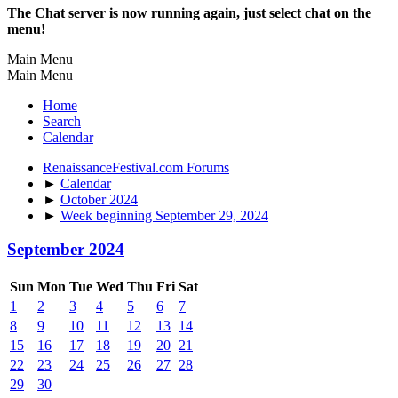
The Chat server is now running again, just select chat on the
menu!
Main Menu
Main Menu
Home
Search
Calendar
RenaissanceFestival.com Forums
►
Calendar
►
October 2024
►
Week beginning September 29, 2024
September 2024
Sun
Mon
Tue
Wed
Thu
Fri
Sat
1
2
3
4
5
6
7
8
9
10
11
12
13
14
15
16
17
18
19
20
21
22
23
24
25
26
27
28
29
30