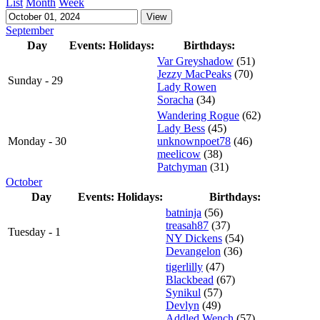
List
Month
Week
September
Day
Events:
Holidays:
Birthdays:
Var Greyshadow
(51)
Jezzy MacPeaks
(70)
Sunday - 29
Lady Rowen
Soracha
(34)
Wandering Rogue
(62)
Lady Bess
(45)
Monday - 30
unknownpoet78
(46)
meelicow
(38)
Patchyman
(31)
October
Day
Events:
Holidays:
Birthdays:
batninja
(56)
treasah87
(37)
Tuesday - 1
NY Dickens
(54)
Devangelon
(36)
tigerlilly
(47)
Blackbead
(67)
Synikul
(57)
Devlyn
(49)
Addled Wench
(57)