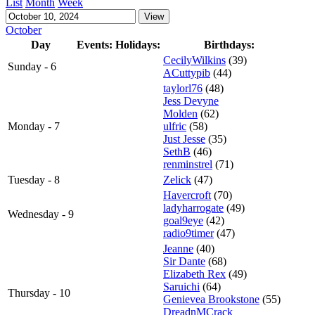
List
Month
Week
October
Day
Events:
Holidays:
Birthdays:
CecilyWilkins
(39)
Sunday - 6
ACuttypib
(44)
taylorl76
(48)
Jess Devyne
Molden
(62)
Monday - 7
ulfric
(58)
Just Jesse
(35)
SethB
(46)
renminstrel
(71)
Tuesday - 8
Zelick
(47)
Havercroft
(70)
ladyharrogate
(49)
Wednesday - 9
goal9eye
(42)
radio9timer
(47)
Jeanne
(40)
Sir Dante
(68)
Elizabeth Rex
(49)
Saruichi
(64)
Thursday - 10
Genievea Brookstone
(55)
DreadnMCrack