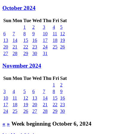
October 2024
Sun
Mon
Tue
Wed
Thu
Fri
Sat
1
2
3
4
5
6
7
8
9
10
11
12
13
14
15
16
17
18
19
20
21
22
23
24
25
26
27
28
29
30
31
November 2024
Sun
Mon
Tue
Wed
Thu
Fri
Sat
1
2
3
4
5
6
7
8
9
10
11
12
13
14
15
16
17
18
19
20
21
22
23
24
25
26
27
28
29
30
«
»
Week beginning October 6, 2024