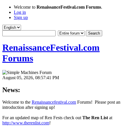
Welcome to
RenaissanceFestival.com Forums
.
Log in
Sign up
RenaissanceFestival.com
Forums
August 05, 2026, 08:57:41 PM
News:
Welcome to the
Renaissancefestival.com
Forums! Please post an
introduction after signing up!
For an updated map of Ren Fests check out
The Ren List
at
http://www.therenlist.com
!