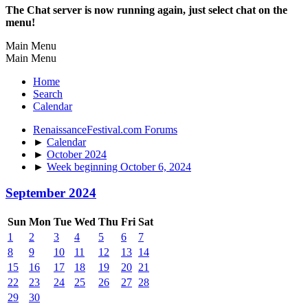
The Chat server is now running again, just select chat on the
menu!
Main Menu
Main Menu
Home
Search
Calendar
RenaissanceFestival.com Forums
►
Calendar
►
October 2024
►
Week beginning October 6, 2024
September 2024
Sun
Mon
Tue
Wed
Thu
Fri
Sat
1
2
3
4
5
6
7
8
9
10
11
12
13
14
15
16
17
18
19
20
21
22
23
24
25
26
27
28
29
30