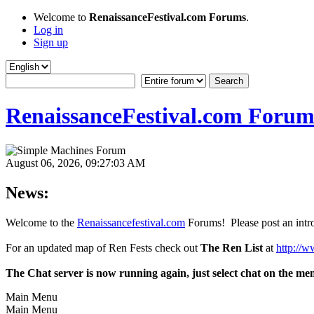
Welcome to
RenaissanceFestival.com Forums
.
Log in
Sign up
RenaissanceFestival.com Forum
August 06, 2026, 09:27:03 AM
News:
Welcome to the
Renaissancefestival.com
Forums! Please post an intro
For an updated map of Ren Fests check out
The Ren List
at
http://w
The Chat server is now running again, just select chat on the me
Main Menu
Main Menu