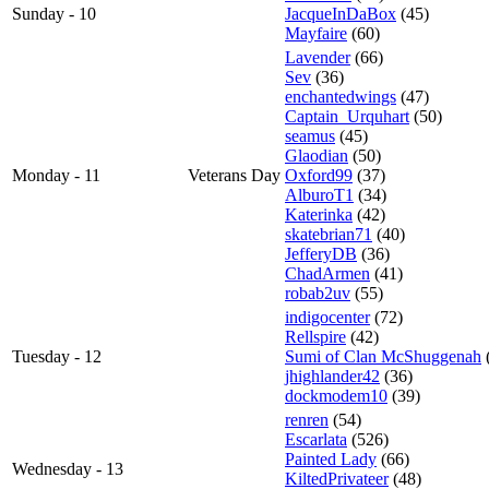
Sunday - 10
JacqueInDaBox
(45)
Mayfaire
(60)
Lavender
(66)
Sev
(36)
enchantedwings
(47)
Captain_Urquhart
(50)
seamus
(45)
Glaodian
(50)
Monday - 11
Veterans Day
Oxford99
(37)
AlburoT1
(34)
Katerinka
(42)
skatebrian71
(40)
JefferyDB
(36)
ChadArmen
(41)
robab2uv
(55)
indigocenter
(72)
Rellspire
(42)
Tuesday - 12
Sumi of Clan McShuggenah
jhighlander42
(36)
dockmodem10
(39)
renren
(54)
Escarlata
(526)
Painted Lady
(66)
Wednesday - 13
KiltedPrivateer
(48)