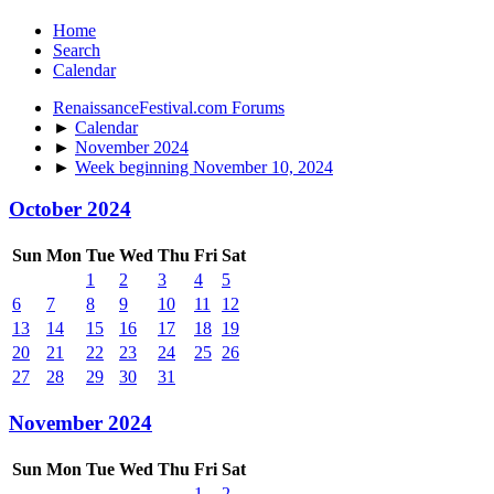
Home
Search
Calendar
RenaissanceFestival.com Forums
►
Calendar
►
November 2024
►
Week beginning November 10, 2024
October 2024
Sun
Mon
Tue
Wed
Thu
Fri
Sat
1
2
3
4
5
6
7
8
9
10
11
12
13
14
15
16
17
18
19
20
21
22
23
24
25
26
27
28
29
30
31
November 2024
Sun
Mon
Tue
Wed
Thu
Fri
Sat
1
2