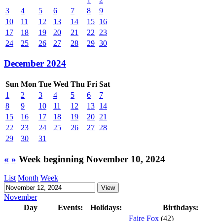
3
4
5
6
7
8
9
10
11
12
13
14
15
16
17
18
19
20
21
22
23
24
25
26
27
28
29
30
December 2024
Sun
Mon
Tue
Wed
Thu
Fri
Sat
1
2
3
4
5
6
7
8
9
10
11
12
13
14
15
16
17
18
19
20
21
22
23
24
25
26
27
28
29
30
31
«
»
Week beginning November 10, 2024
List
Month
Week
November
Day
Events:
Holidays:
Birthdays:
Faire Fox
(42)