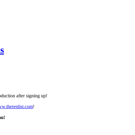
s
duction after signing up!
ww.therenlist.com
!
nu!