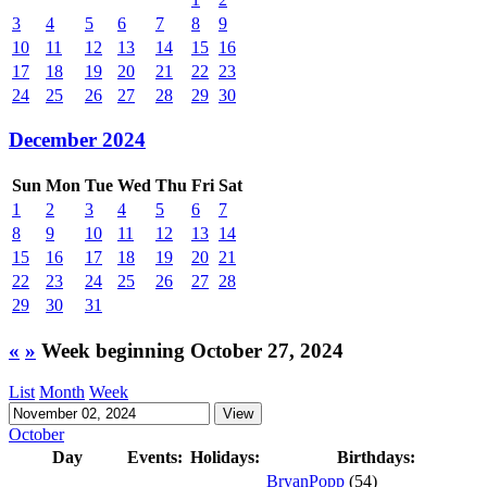
3
4
5
6
7
8
9
10
11
12
13
14
15
16
17
18
19
20
21
22
23
24
25
26
27
28
29
30
December 2024
Sun
Mon
Tue
Wed
Thu
Fri
Sat
1
2
3
4
5
6
7
8
9
10
11
12
13
14
15
16
17
18
19
20
21
22
23
24
25
26
27
28
29
30
31
«
»
Week beginning October 27, 2024
List
Month
Week
October
Day
Events:
Holidays:
Birthdays:
BryanPopp
(54)