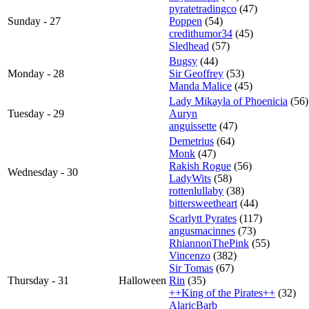
pyratetradingco
(47)
Sunday - 27
Poppen
(54)
credithumor34
(45)
Sledhead
(57)
Bugsy
(44)
Monday - 28
Sir Geoffrey
(53)
Manda Malice
(45)
Lady Mikayla of Phoenicia
(56)
Tuesday - 29
Auryn
anguissette
(47)
Demetrius
(64)
Monk
(47)
Rakish Rogue
(56)
Wednesday - 30
LadyWits
(58)
rottenlullaby
(38)
bittersweetheart
(44)
Scarlytt Pyrates
(117)
angusmacinnes
(73)
RhiannonThePink
(55)
Vincenzo
(382)
Sir Tomas
(67)
Thursday - 31
Halloween
Rin
(35)
++King of the Pirates++
(32)
AlaricBarb