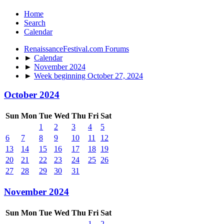
Home
Search
Calendar
RenaissanceFestival.com Forums
►
Calendar
►
November 2024
►
Week beginning October 27, 2024
October 2024
Sun
Mon
Tue
Wed
Thu
Fri
Sat
1
2
3
4
5
6
7
8
9
10
11
12
13
14
15
16
17
18
19
20
21
22
23
24
25
26
27
28
29
30
31
November 2024
Sun
Mon
Tue
Wed
Thu
Fri
Sat
1
2