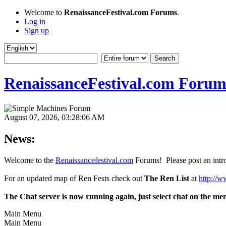
Welcome to
RenaissanceFestival.com Forums
.
Log in
Sign up
RenaissanceFestival.com Forum
August 07, 2026, 03:28:06 AM
News:
Welcome to the
Renaissancefestival.com
Forums! Please post an intro
For an updated map of Ren Fests check out
The Ren List
at
http://w
The Chat server is now running again, just select chat on the me
Main Menu
Main Menu