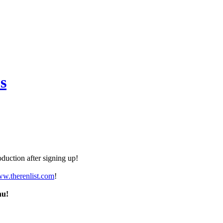
s
duction after signing up!
ww.therenlist.com
!
nu!