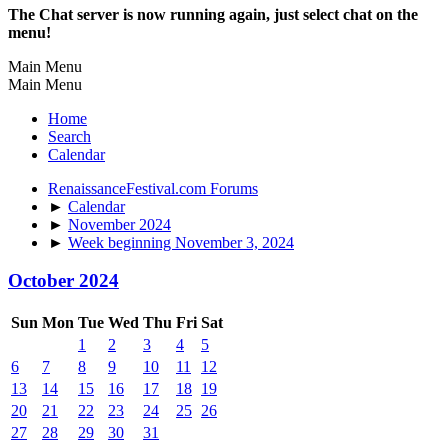
The Chat server is now running again, just select chat on the
menu!
Main Menu
Main Menu
Home
Search
Calendar
RenaissanceFestival.com Forums
►
Calendar
►
November 2024
►
Week beginning November 3, 2024
October 2024
Sun
Mon
Tue
Wed
Thu
Fri
Sat
1
2
3
4
5
6
7
8
9
10
11
12
13
14
15
16
17
18
19
20
21
22
23
24
25
26
27
28
29
30
31