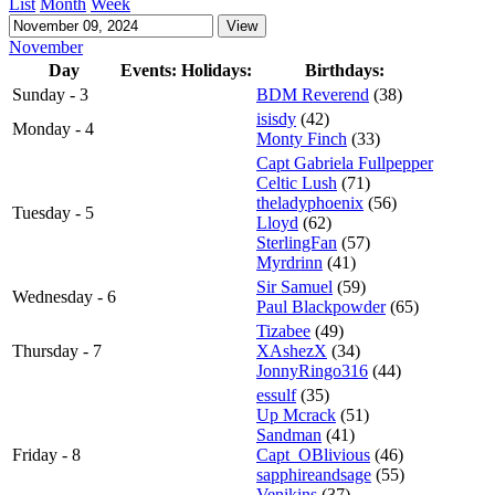
List
Month
Week
November
Day
Events:
Holidays:
Birthdays:
Sunday - 3
BDM Reverend
(38)
isisdy
(42)
Monday - 4
Monty Finch
(33)
Capt Gabriela Fullpepper
Celtic Lush
(71)
theladyphoenix
(56)
Tuesday - 5
Lloyd
(62)
SterlingFan
(57)
Myrdrinn
(41)
Sir Samuel
(59)
Wednesday - 6
Paul Blackpowder
(65)
Tizabee
(49)
Thursday - 7
XAshezX
(34)
JonnyRingo316
(44)
essulf
(35)
Up Mcrack
(51)
Sandman
(41)
Friday - 8
Capt_OBlivious
(46)
sapphireandsage
(55)
Venikins
(37)