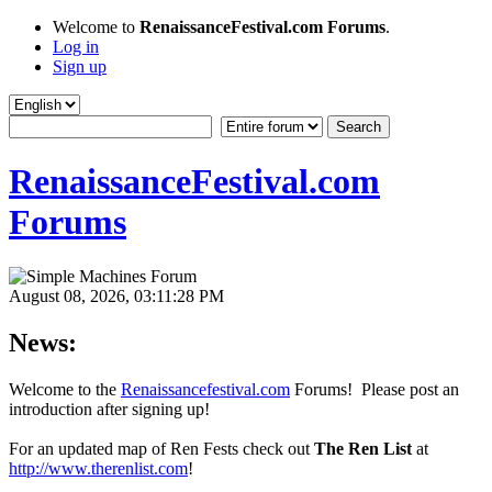
Welcome to
RenaissanceFestival.com Forums
.
Log in
Sign up
RenaissanceFestival.com
Forums
August 08, 2026, 03:11:28 PM
News:
Welcome to the
Renaissancefestival.com
Forums! Please post an
introduction after signing up!
For an updated map of Ren Fests check out
The Ren List
at
http://www.therenlist.com
!