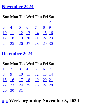
November 2024
Sun
Mon
Tue
Wed
Thu
Fri
Sat
1
2
3
4
5
6
7
8
9
10
11
12
13
14
15
16
17
18
19
20
21
22
23
24
25
26
27
28
29
30
December 2024
Sun
Mon
Tue
Wed
Thu
Fri
Sat
1
2
3
4
5
6
7
8
9
10
11
12
13
14
15
16
17
18
19
20
21
22
23
24
25
26
27
28
29
30
31
«
»
Week beginning November 3, 2024