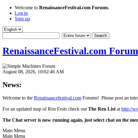
Welcome to
RenaissanceFestival.com Forums
.
Log in
Sign up
RenaissanceFestival.com Forum
August 08, 2026, 10:02:46 AM
News:
Welcome to the
Renaissancefestival.com
Forums! Please post an intro
For an updated map of Ren Fests check out
The Ren List
at
http://w
The Chat server is now running again, just select chat on the me
Main Menu
Main Menu