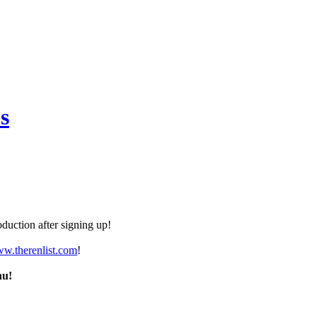
s
duction after signing up!
ww.therenlist.com
!
nu!