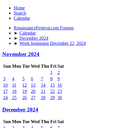
Home
Search
Calendar
RenaissanceFestival.com Forums
►
Calendar
►
December 2024
►
Week beginning December 22, 2024
November 2024
Sun
Mon
Tue
Wed
Thu
Fri
Sat
1
2
3
4
5
6
7
8
9
10
11
12
13
14
15
16
17
18
19
20
21
22
23
24
25
26
27
28
29
30
December 2024
Sun
Mon
Tue
Wed
Thu
Fri
Sat
1
2
3
4
5
6
7