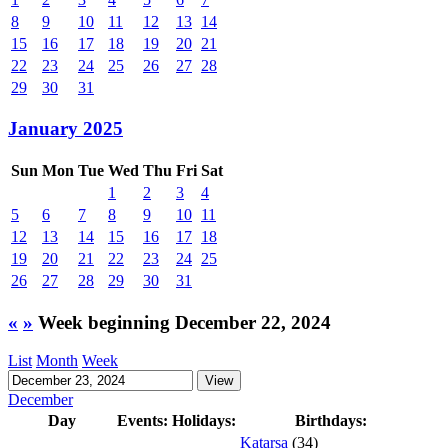
8
9
10
11
12
13
14
15
16
17
18
19
20
21
22
23
24
25
26
27
28
29
30
31
January 2025
Sun
Mon
Tue
Wed
Thu
Fri
Sat
1
2
3
4
5
6
7
8
9
10
11
12
13
14
15
16
17
18
19
20
21
22
23
24
25
26
27
28
29
30
31
«
»
Week beginning December 22, 2024
List
Month
Week
December
Day
Events:
Holidays:
Birthdays:
Katarsa
(34)