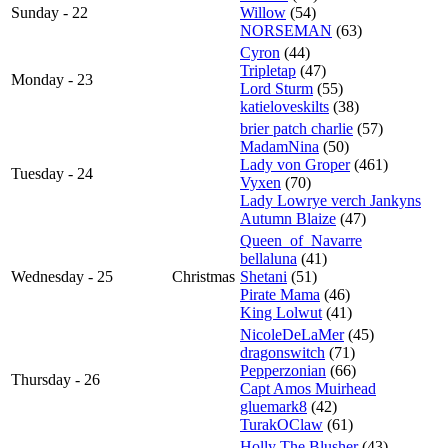
Sunday - 22
Willow
(54)
NORSEMAN
(63)
Cyron
(44)
Tripletap
(47)
Monday - 23
Lord Sturm
(55)
katieloveskilts
(38)
brier patch charlie
(57)
MadamNina
(50)
Lady von Groper
(461)
Tuesday - 24
Vyxen
(70)
Lady Lowrye verch Jankyns
Autumn Blaize
(47)
Queen_of_Navarre
bellaluna
(41)
Wednesday - 25
Christmas
Shetani
(51)
Pirate Mama
(46)
King Lolwut
(41)
NicoleDeLaMer
(45)
dragonswitch
(71)
Pepperzonian
(66)
Thursday - 26
Capt Amos Muirhead
gluemark8
(42)
TurakOClaw
(61)
Holly The Blusher
(43)