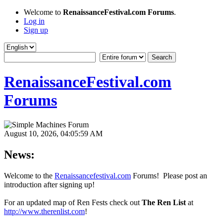
Welcome to
RenaissanceFestival.com Forums
.
Log in
Sign up
RenaissanceFestival.com
Forums
August 10, 2026, 04:05:59 AM
News:
Welcome to the
Renaissancefestival.com
Forums! Please post an
introduction after signing up!
For an updated map of Ren Fests check out
The Ren List
at
http://www.therenlist.com
!