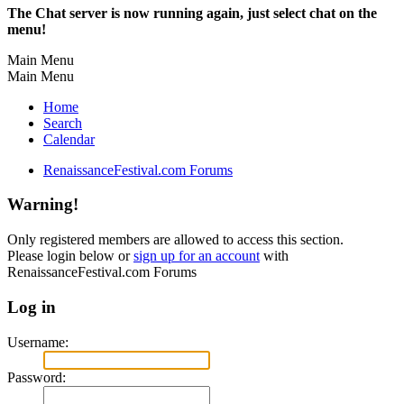
The Chat server is now running again, just select chat on the
menu!
Main Menu
Main Menu
Home
Search
Calendar
RenaissanceFestival.com Forums
Warning!
Only registered members are allowed to access this section.
Please login below or
sign up for an account
with
RenaissanceFestival.com Forums
Log in
Username:
Password: