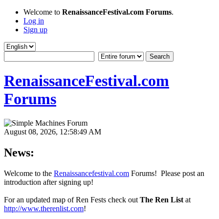
Welcome to
RenaissanceFestival.com Forums
.
Log in
Sign up
RenaissanceFestival.com
Forums
August 08, 2026, 12:58:49 AM
News:
Welcome to the
Renaissancefestival.com
Forums! Please post an
introduction after signing up!
For an updated map of Ren Fests check out
The Ren List
at
http://www.therenlist.com
!