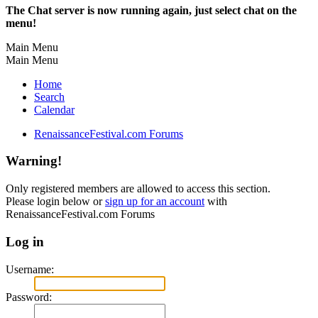
The Chat server is now running again, just select chat on the
menu!
Main Menu
Main Menu
Home
Search
Calendar
RenaissanceFestival.com Forums
Warning!
Only registered members are allowed to access this section.
Please login below or
sign up for an account
with
RenaissanceFestival.com Forums
Log in
Username:
Password: