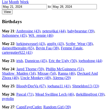
List
Month
Week
to
Birthdays
May 21
:
Ambrosine (43)
,
peterajikai (44)
,
babybearstar (39)
,
Judsonnew (45)
,
WA_rennie (46)
May 22
:
lurkingweasel (43)
,
appljx (43)
,
Scribe_Wear (38)
,
dameoftherealm (65)
,
Bevin Faa (38)
,
Femme Fatale
,
cartergutier922 (41)
May 23
:
irish
,
Dannicus (45)
,
Eric the Ugly (50)
,
joehodong (44)
May 24
:
Jared Thorne (59)
,
Phillip McGuinness (51)
,
Shadow_Maiden (34)
,
Mixsae (54)
,
Ranna (46)
,
Deckard And
Zhora (40)
,
Uncle Monkey (49)
,
Aleena (29)
May 25
:
BloodyDeeVa (67)
,
joehana11 (41)
,
Shmeldon13 (33)
May 26
:
Pascal (71)
,
Mead Swilling Lech (46)
,
thekillingfrost (39)
,
pyrtolin
May 27
:
CapnFayeCutler
,
Random Girl (39)