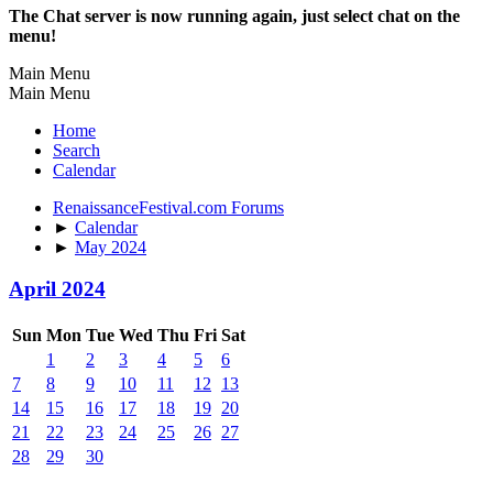
The Chat server is now running again, just select chat on the
menu!
Main Menu
Main Menu
Home
Search
Calendar
RenaissanceFestival.com Forums
►
Calendar
►
May 2024
April 2024
Sun
Mon
Tue
Wed
Thu
Fri
Sat
1
2
3
4
5
6
7
8
9
10
11
12
13
14
15
16
17
18
19
20
21
22
23
24
25
26
27
28
29
30