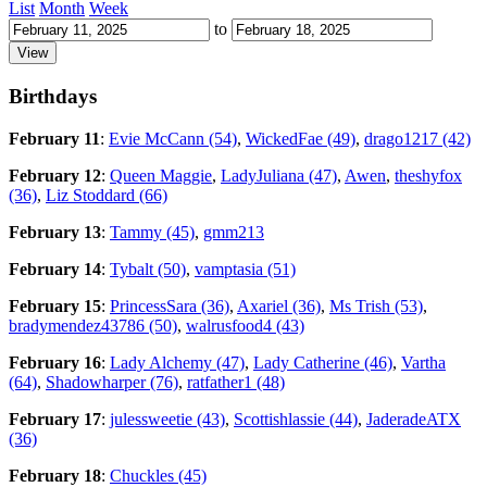
List
Month
Week
to
Birthdays
February 11
:
Evie McCann (54)
,
WickedFae (49)
,
drago1217 (42)
February 12
:
Queen Maggie
,
LadyJuliana (47)
,
Awen
,
theshyfox
(36)
,
Liz Stoddard (66)
February 13
:
Tammy (45)
,
gmm213
February 14
:
Tybalt (50)
,
vamptasia (51)
February 15
:
PrincessSara (36)
,
Axariel (36)
,
Ms Trish (53)
,
bradymendez43786 (50)
,
walrusfood4 (43)
February 16
:
Lady Alchemy (47)
,
Lady Catherine (46)
,
Vartha
(64)
,
Shadowharper (76)
,
ratfather1 (48)
February 17
:
julessweetie (43)
,
Scottishlassie (44)
,
JaderadeATX
(36)
February 18
:
Chuckles (45)