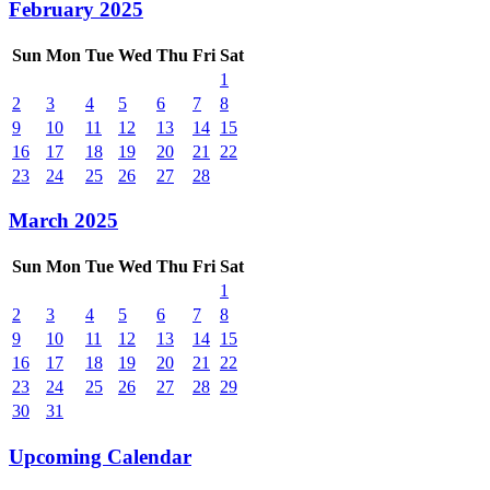
February 2025
Sun
Mon
Tue
Wed
Thu
Fri
Sat
1
2
3
4
5
6
7
8
9
10
11
12
13
14
15
16
17
18
19
20
21
22
23
24
25
26
27
28
March 2025
Sun
Mon
Tue
Wed
Thu
Fri
Sat
1
2
3
4
5
6
7
8
9
10
11
12
13
14
15
16
17
18
19
20
21
22
23
24
25
26
27
28
29
30
31
Upcoming Calendar