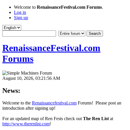
Welcome to
RenaissanceFestival.com Forums
.
Log in
Sign up
RenaissanceFestival.com
Forums
August 10, 2026, 03:21:56 AM
News:
Welcome to the
Renaissancefestival.com
Forums! Please post an
introduction after signing up!
For an updated map of Ren Fests check out
The Ren List
at
http://www.therenlist.com
!