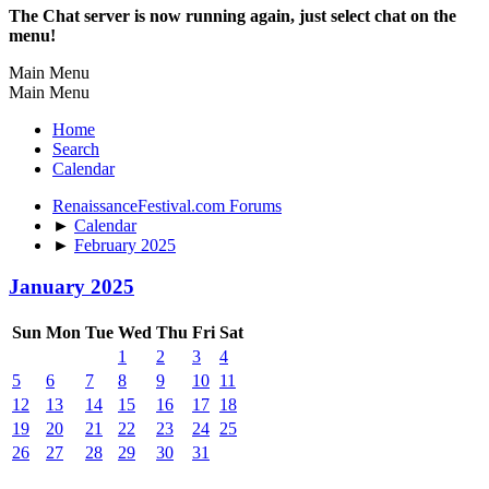
The Chat server is now running again, just select chat on the
menu!
Main Menu
Main Menu
Home
Search
Calendar
RenaissanceFestival.com Forums
►
Calendar
►
February 2025
January 2025
Sun
Mon
Tue
Wed
Thu
Fri
Sat
1
2
3
4
5
6
7
8
9
10
11
12
13
14
15
16
17
18
19
20
21
22
23
24
25
26
27
28
29
30
31