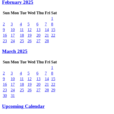
February 2025
Sun
Mon
Tue
Wed
Thu
Fri
Sat
1
2
3
4
5
6
7
8
9
10
11
12
13
14
15
16
17
18
19
20
21
22
23
24
25
26
27
28
March 2025
Sun
Mon
Tue
Wed
Thu
Fri
Sat
1
2
3
4
5
6
7
8
9
10
11
12
13
14
15
16
17
18
19
20
21
22
23
24
25
26
27
28
29
30
31
Upcoming Calendar