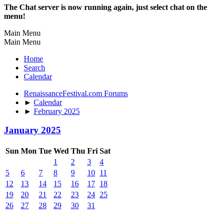
The Chat server is now running again, just select chat on the
menu!
Main Menu
Main Menu
Home
Search
Calendar
RenaissanceFestival.com Forums
►
Calendar
►
February 2025
January 2025
Sun
Mon
Tue
Wed
Thu
Fri
Sat
1
2
3
4
5
6
7
8
9
10
11
12
13
14
15
16
17
18
19
20
21
22
23
24
25
26
27
28
29
30
31