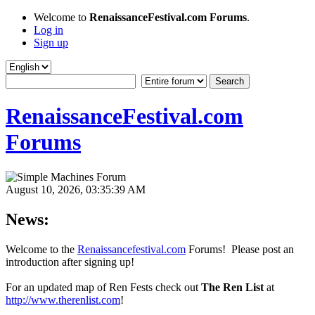
Welcome to
RenaissanceFestival.com Forums
.
Log in
Sign up
RenaissanceFestival.com
Forums
August 10, 2026, 03:35:39 AM
News:
Welcome to the
Renaissancefestival.com
Forums! Please post an
introduction after signing up!
For an updated map of Ren Fests check out
The Ren List
at
http://www.therenlist.com
!