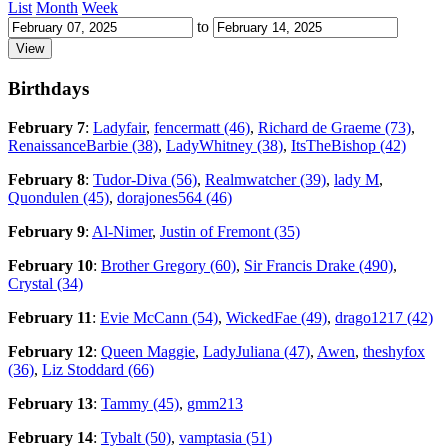
List
Month
Week
to
Birthdays
February 7
:
Ladyfair
,
fencermatt (46)
,
Richard de Graeme (73)
,
RenaissanceBarbie (38)
,
LadyWhitney (38)
,
ItsTheBishop (42)
February 8
:
Tudor-Diva (56)
,
Realmwatcher (39)
,
lady M
,
Quondulen (45)
,
dorajones564 (46)
February 9
:
Al-Nimer
,
Justin of Fremont (35)
February 10
:
Brother Gregory (60)
,
Sir Francis Drake (490)
,
Crystal (34)
February 11
:
Evie McCann (54)
,
WickedFae (49)
,
drago1217 (42)
February 12
:
Queen Maggie
,
LadyJuliana (47)
,
Awen
,
theshyfox
(36)
,
Liz Stoddard (66)
February 13
:
Tammy (45)
,
gmm213
February 14
:
Tybalt (50)
,
vamptasia (51)