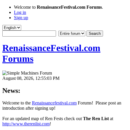
Welcome to
RenaissanceFestival.com Forums
.
Log in
Sign up
RenaissanceFestival.com
Forums
August 08, 2026, 12:55:03 PM
News:
Welcome to the
Renaissancefestival.com
Forums! Please post an
introduction after signing up!
For an updated map of Ren Fests check out
The Ren List
at
http://www.therenlist.com
!