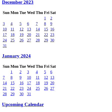
December 2023
Sun
Mon
Tue
Wed
Thu
Fri
Sat
1
2
3
4
5
6
7
8
9
10
11
12
13
14
15
16
17
18
19
20
21
22
23
24
25
26
27
28
29
30
31
January 2024
Sun
Mon
Tue
Wed
Thu
Fri
Sat
1
2
3
4
5
6
7
8
9
10
11
12
13
14
15
16
17
18
19
20
21
22
23
24
25
26
27
28
29
30
31
Upcoming Calendar