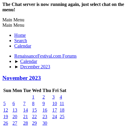
The Chat server is now running again, just select chat on the
menu!
Main Menu
Main Menu
Home
Search
Calendar
RenaissanceFestival.com Forums
►
Calendar
►
December 2023
November 2023
Sun
Mon
Tue
Wed
Thu
Fri
Sat
1
2
3
4
5
6
7
8
9
10
11
12
13
14
15
16
17
18
19
20
21
22
23
24
25
26
27
28
29
30