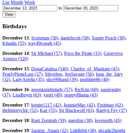
List
Month
Week
to
Birthdays
December 13
:
Scotsman (58)
,
danielscott (58)
,
Squire Peach (38)
,
Khaalis (55)
,
way49cough (45)
December 14
:
Sir Michael (57)
,
Poco the Pirate (33)
,
Geneveva
Armixo (520)
December 15
:
DonaCatalina (540)
,
Charles_of_Mankato (45)
,
PearlyPirateLass (37)
,
Silverbee
,
JenSavage (56)
,
luna_the_fairy
(32)
,
LadyAriella (35)
,
slice99hand (39)
,
pushline86 (40)
December 16
:
greenknightslady (57)
,
RicKim (60)
,
squiregaby
(37)
,
LisaBoyer (63)
,
ynot! (49)
,
poppy8llama (43)
December 17
:
kristin1217 (42)
,
JeannieMac (42)
,
Fixitman (62)
,
thehistorychic (52)
,
Kae (55)
,
Sir Blackwolf (63)
,
Raelyn Fey (37)
December 18
:
Rani Zemirah (59)
,
gaerdon (38)
,
lovenorth (45)
December 19
:
Saoirse_Anam (32)
,
Liddlebit (38)
,
decade2height