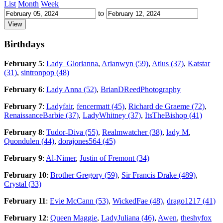
List
Month
Week
to
Birthdays
February 5
:
Lady_Glorianna
,
Arianwyn (59)
,
Atlus (37)
,
Katstar
(31)
,
sintronpop (48)
February 6
:
Lady Anna (52)
,
BrianDReedPhotography
February 7
:
Ladyfair
,
fencermatt (45)
,
Richard de Graeme (72)
,
RenaissanceBarbie (37)
,
LadyWhitney (37)
,
ItsTheBishop (41)
February 8
:
Tudor-Diva (55)
,
Realmwatcher (38)
,
lady M
,
Quondulen (44)
,
dorajones564 (45)
February 9
:
Al-Nimer
,
Justin of Fremont (34)
February 10
:
Brother Gregory (59)
,
Sir Francis Drake (489)
,
Crystal (33)
February 11
:
Evie McCann (53)
,
WickedFae (48)
,
drago1217 (41)
February 12
:
Queen Maggie
,
LadyJuliana (46)
,
Awen
,
theshyfox