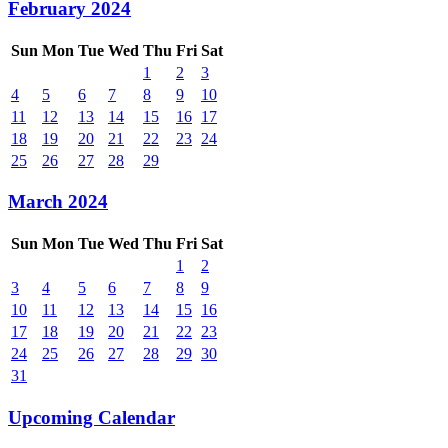
February 2024
Sun
Mon
Tue
Wed
Thu
Fri
Sat
1
2
3
4
5
6
7
8
9
10
11
12
13
14
15
16
17
18
19
20
21
22
23
24
25
26
27
28
29
March 2024
Sun
Mon
Tue
Wed
Thu
Fri
Sat
1
2
3
4
5
6
7
8
9
10
11
12
13
14
15
16
17
18
19
20
21
22
23
24
25
26
27
28
29
30
31
Upcoming Calendar