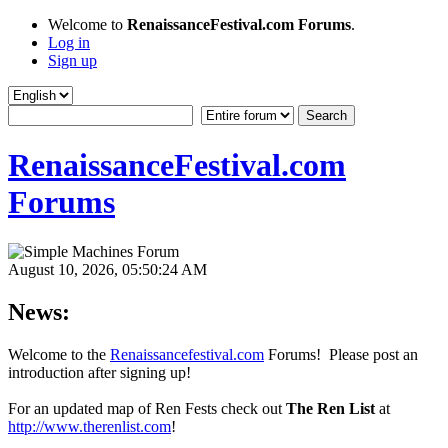
Welcome to
RenaissanceFestival.com Forums
.
Log in
Sign up
RenaissanceFestival.com
Forums
August 10, 2026, 05:50:24 AM
News:
Welcome to the
Renaissancefestival.com
Forums! Please post an
introduction after signing up!
For an updated map of Ren Fests check out
The Ren List
at
http://www.therenlist.com
!