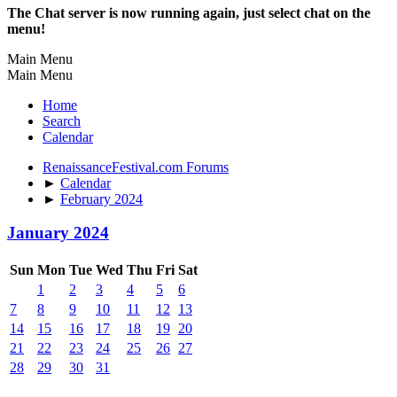
The Chat server is now running again, just select chat on the
menu!
Main Menu
Main Menu
Home
Search
Calendar
RenaissanceFestival.com Forums
►
Calendar
►
February 2024
January 2024
Sun
Mon
Tue
Wed
Thu
Fri
Sat
1
2
3
4
5
6
7
8
9
10
11
12
13
14
15
16
17
18
19
20
21
22
23
24
25
26
27
28
29
30
31