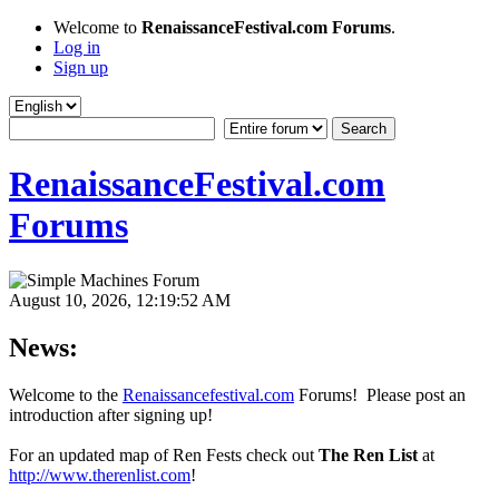
Welcome to
RenaissanceFestival.com Forums
.
Log in
Sign up
RenaissanceFestival.com
Forums
August 10, 2026, 12:19:52 AM
News:
Welcome to the
Renaissancefestival.com
Forums! Please post an
introduction after signing up!
For an updated map of Ren Fests check out
The Ren List
at
http://www.therenlist.com
!