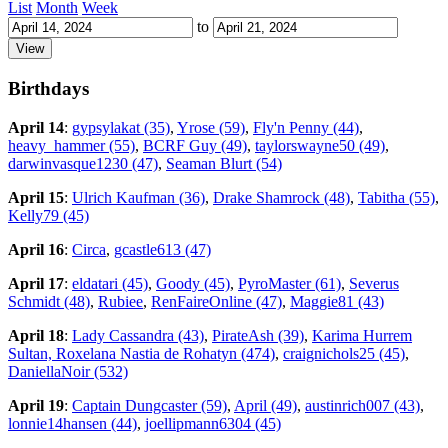
List
Month
Week
to
Birthdays
April 14
:
gypsylakat (35)
,
Yrose (59)
,
Fly'n Penny (44)
,
heavy_hammer (55)
,
BCRF Guy (49)
,
taylorswayne50 (49)
,
darwinvasque1230 (47)
,
Seaman Blurt (54)
April 15
:
Ulrich Kaufman (36)
,
Drake Shamrock (48)
,
Tabitha (55)
,
Kelly79 (45)
April 16
:
Circa
,
gcastle613 (47)
April 17
:
eldatari (45)
,
Goody (45)
,
PyroMaster (61)
,
Severus
Schmidt (48)
,
Rubiee
,
RenFaireOnline (47)
,
Maggie81 (43)
April 18
:
Lady Cassandra (43)
,
PirateAsh (39)
,
Karima Hurrem
Sultan, Roxelana Nastia de Rohatyn (474)
,
craignichols25 (45)
,
DaniellaNoir (532)
April 19
:
Captain Dungcaster (59)
,
April (49)
,
austinrich007 (43)
,
lonnie14hansen (44)
,
joellipmann6304 (45)