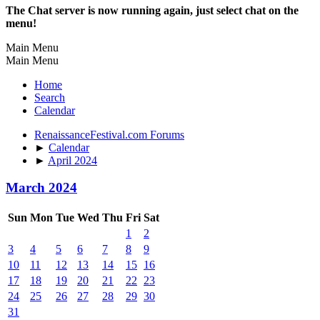
The Chat server is now running again, just select chat on the
menu!
Main Menu
Main Menu
Home
Search
Calendar
RenaissanceFestival.com Forums
►
Calendar
►
April 2024
March 2024
Sun
Mon
Tue
Wed
Thu
Fri
Sat
1
2
3
4
5
6
7
8
9
10
11
12
13
14
15
16
17
18
19
20
21
22
23
24
25
26
27
28
29
30
31