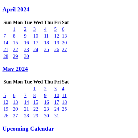
April 2024
Sun
Mon
Tue
Wed
Thu
Fri
Sat
1
2
3
4
5
6
7
8
9
10
11
12
13
14
15
16
17
18
19
20
21
22
23
24
25
26
27
28
29
30
May 2024
Sun
Mon
Tue
Wed
Thu
Fri
Sat
1
2
3
4
5
6
7
8
9
10
11
12
13
14
15
16
17
18
19
20
21
22
23
24
25
26
27
28
29
30
31
Upcoming Calendar