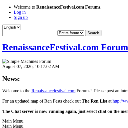
Welcome to
RenaissanceFestival.com Forums
.
Log in
Sign up
RenaissanceFestival.com Forum
August 07, 2026, 10:17:02 AM
News:
Welcome to the
Renaissancefestival.com
Forums! Please post an intro
For an updated map of Ren Fests check out
The Ren List
at
http://w
The Chat server is now running again, just select chat on the me
Main Menu
Main Menu