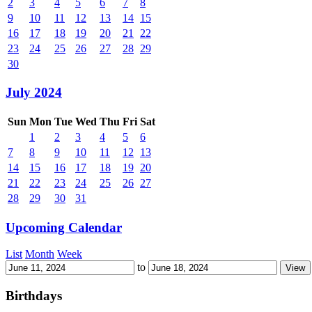
2
3
4
5
6
7
8
9
10
11
12
13
14
15
16
17
18
19
20
21
22
23
24
25
26
27
28
29
30
July 2024
Sun
Mon
Tue
Wed
Thu
Fri
Sat
1
2
3
4
5
6
7
8
9
10
11
12
13
14
15
16
17
18
19
20
21
22
23
24
25
26
27
28
29
30
31
Upcoming Calendar
List
Month
Week
to
Birthdays