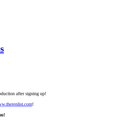
s
duction after signing up!
ww.therenlist.com
!
nu!