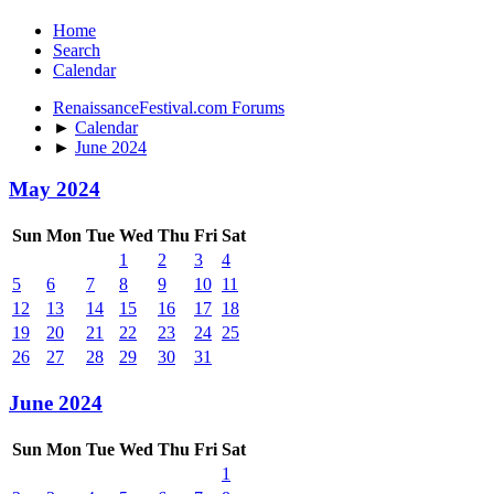
Home
Search
Calendar
RenaissanceFestival.com Forums
►
Calendar
►
June 2024
May 2024
Sun
Mon
Tue
Wed
Thu
Fri
Sat
1
2
3
4
5
6
7
8
9
10
11
12
13
14
15
16
17
18
19
20
21
22
23
24
25
26
27
28
29
30
31
June 2024
Sun
Mon
Tue
Wed
Thu
Fri
Sat
1