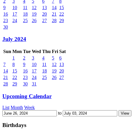
2
3
4
5
6
7
8
9
10
11
12
13
14
15
16
17
18
19
20
21
22
23
24
25
26
27
28
29
30
July 2024
Sun
Mon
Tue
Wed
Thu
Fri
Sat
1
2
3
4
5
6
7
8
9
10
11
12
13
14
15
16
17
18
19
20
21
22
23
24
25
26
27
28
29
30
31
Upcoming Calendar
List
Month
Week
to
Birthdays