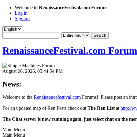
Welcome to
RenaissanceFestival.com Forums
.
Log in
Sign up
RenaissanceFestival.com Forum
August 06, 2026, 05:44:54 PM
News:
Welcome to the
Renaissancefestival.com
Forums! Please post an intro
For an updated map of Ren Fests check out
The Ren List
at
http://w
The Chat server is now running again, just select chat on the me
Main Menu
Main Menu