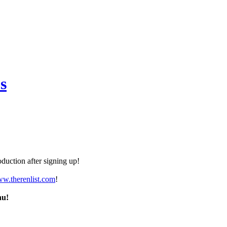
s
duction after signing up!
ww.therenlist.com
!
nu!