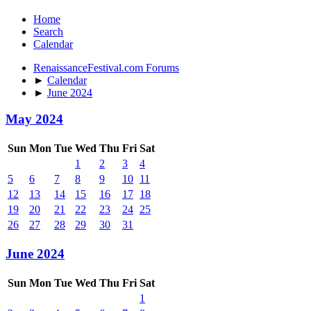
Home
Search
Calendar
RenaissanceFestival.com Forums
►
Calendar
►
June 2024
May 2024
Sun
Mon
Tue
Wed
Thu
Fri
Sat
1
2
3
4
5
6
7
8
9
10
11
12
13
14
15
16
17
18
19
20
21
22
23
24
25
26
27
28
29
30
31
June 2024
Sun
Mon
Tue
Wed
Thu
Fri
Sat
1