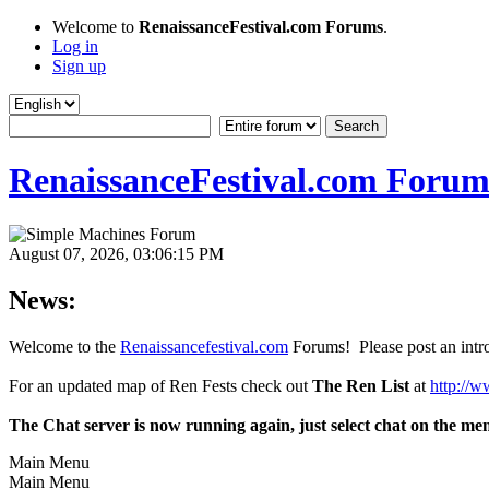
Welcome to
RenaissanceFestival.com Forums
.
Log in
Sign up
RenaissanceFestival.com Forum
August 07, 2026, 03:06:15 PM
News:
Welcome to the
Renaissancefestival.com
Forums! Please post an intro
For an updated map of Ren Fests check out
The Ren List
at
http://w
The Chat server is now running again, just select chat on the me
Main Menu
Main Menu