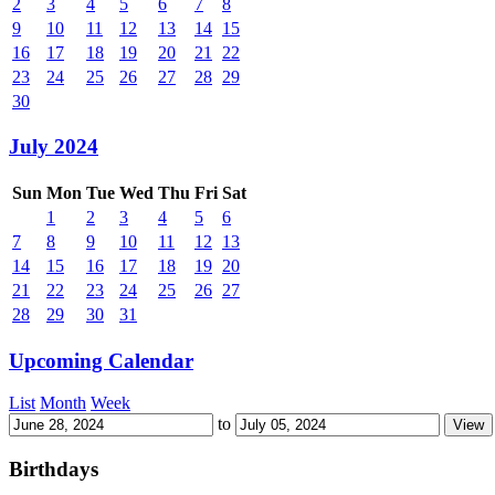
2
3
4
5
6
7
8
9
10
11
12
13
14
15
16
17
18
19
20
21
22
23
24
25
26
27
28
29
30
July 2024
Sun
Mon
Tue
Wed
Thu
Fri
Sat
1
2
3
4
5
6
7
8
9
10
11
12
13
14
15
16
17
18
19
20
21
22
23
24
25
26
27
28
29
30
31
Upcoming Calendar
List
Month
Week
to
Birthdays