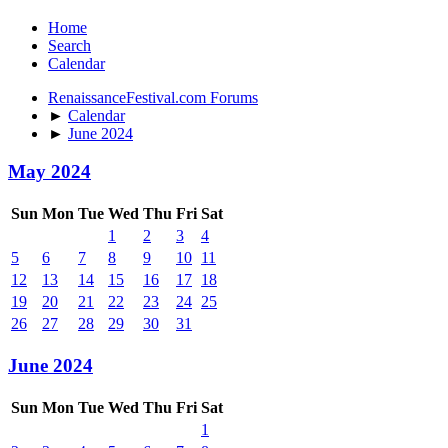
Home
Search
Calendar
RenaissanceFestival.com Forums
►
Calendar
►
June 2024
May 2024
Sun
Mon
Tue
Wed
Thu
Fri
Sat
1
2
3
4
5
6
7
8
9
10
11
12
13
14
15
16
17
18
19
20
21
22
23
24
25
26
27
28
29
30
31
June 2024
Sun
Mon
Tue
Wed
Thu
Fri
Sat
1