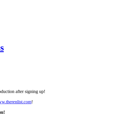
s
duction after signing up!
ww.therenlist.com
!
nu!