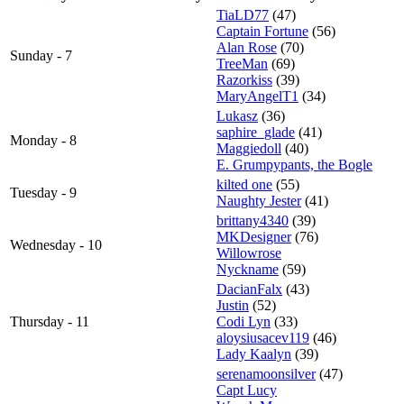
TiaLD77
(47)
Captain Fortune
(56)
Alan Rose
(70)
Sunday - 7
TreeMan
(69)
Razorkiss
(39)
MaryAngelT1
(34)
Lukasz
(36)
saphire_glade
(41)
Monday - 8
Maggiedoll
(40)
E. Grumpypants, the Bogle
kilted one
(55)
Tuesday - 9
Naughty Jester
(41)
brittany4340
(39)
MKDesigner
(76)
Wednesday - 10
Willowrose
Nyckname
(59)
DacianFalx
(43)
Justin
(52)
Thursday - 11
Codi Lyn
(33)
aloysiusacev119
(46)
Lady Kaalyn
(39)
serenamoonsilver
(47)
Capt Lucy