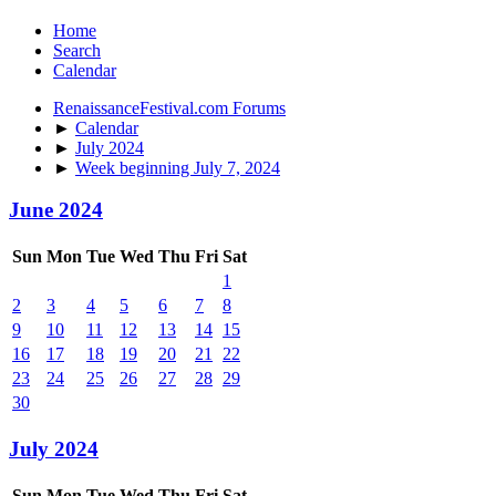
Home
Search
Calendar
RenaissanceFestival.com Forums
►
Calendar
►
July 2024
►
Week beginning July 7, 2024
June 2024
Sun
Mon
Tue
Wed
Thu
Fri
Sat
1
2
3
4
5
6
7
8
9
10
11
12
13
14
15
16
17
18
19
20
21
22
23
24
25
26
27
28
29
30
July 2024
Sun
Mon
Tue
Wed
Thu
Fri
Sat