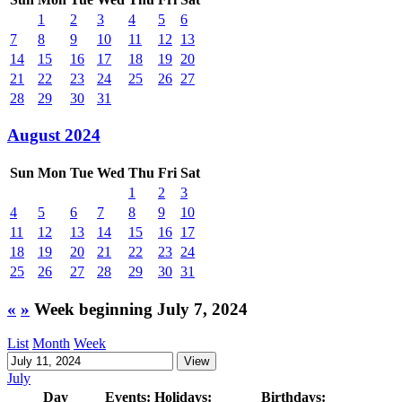
1
2
3
4
5
6
7
8
9
10
11
12
13
14
15
16
17
18
19
20
21
22
23
24
25
26
27
28
29
30
31
August 2024
Sun
Mon
Tue
Wed
Thu
Fri
Sat
1
2
3
4
5
6
7
8
9
10
11
12
13
14
15
16
17
18
19
20
21
22
23
24
25
26
27
28
29
30
31
«
»
Week beginning July 7, 2024
List
Month
Week
July
Day
Events:
Holidays:
Birthdays: