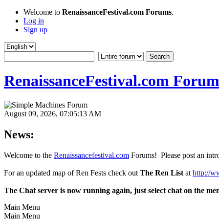
Welcome to
RenaissanceFestival.com Forums
.
Log in
Sign up
RenaissanceFestival.com Forum
August 09, 2026, 07:05:13 AM
News:
Welcome to the
Renaissancefestival.com
Forums! Please post an intro
For an updated map of Ren Fests check out
The Ren List
at
http://w
The Chat server is now running again, just select chat on the me
Main Menu
Main Menu