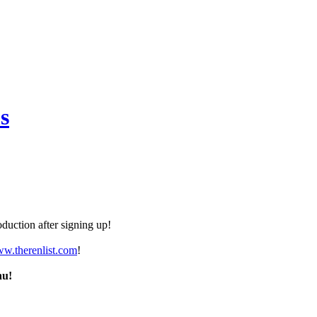
s
duction after signing up!
ww.therenlist.com
!
nu!