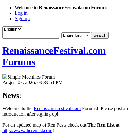
Welcome to
RenaissanceFestival.com Forums
.
Log in
Sign up
RenaissanceFestival.com
Forums
August 07, 2026, 09:39:51 PM
News:
Welcome to the
Renaissancefestival.com
Forums! Please post an
introduction after signing up!
For an updated map of Ren Fests check out
The Ren List
at
http://www.therenlist.com
!