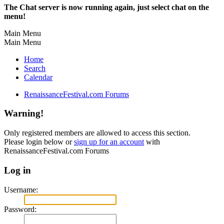
The Chat server is now running again, just select chat on the
menu!
Main Menu
Main Menu
Home
Search
Calendar
RenaissanceFestival.com Forums
Warning!
Only registered members are allowed to access this section.
Please login below or
sign up for an account
with
RenaissanceFestival.com Forums
Log in
Username:
Password: