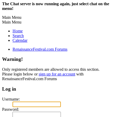
The Chat server is now running again, just select chat on the
menu!
Main Menu
Main Menu
Home
Search
Calendar
RenaissanceFestival.com Forums
Warning!
Only registered members are allowed to access this section.
Please login below or
sign up for an account
with
RenaissanceFestival.com Forums
Log in
Username:
Password: