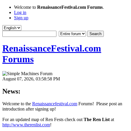
Welcome to
RenaissanceFestival.com Forums
.
Log in
Sign up
RenaissanceFestival.com
Forums
August 07, 2026, 03:58:58 PM
News:
Welcome to the
Renaissancefestival.com
Forums! Please post an
introduction after signing up!
For an updated map of Ren Fests check out
The Ren List
at
http://www.therenlist.com
!