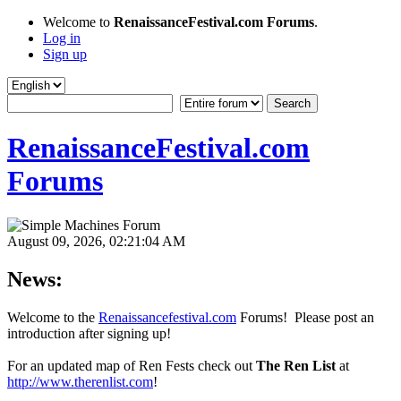
Welcome to
RenaissanceFestival.com Forums
.
Log in
Sign up
RenaissanceFestival.com
Forums
August 09, 2026, 02:21:04 AM
News:
Welcome to the
Renaissancefestival.com
Forums! Please post an
introduction after signing up!
For an updated map of Ren Fests check out
The Ren List
at
http://www.therenlist.com
!