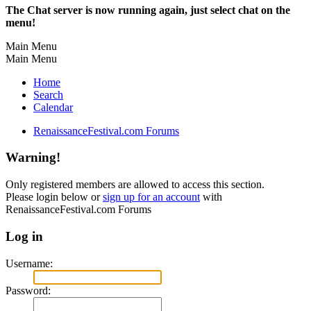
The Chat server is now running again, just select chat on the
menu!
Main Menu
Main Menu
Home
Search
Calendar
RenaissanceFestival.com Forums
Warning!
Only registered members are allowed to access this section.
Please login below or
sign up for an account
with
RenaissanceFestival.com Forums
Log in
Username:
Password: