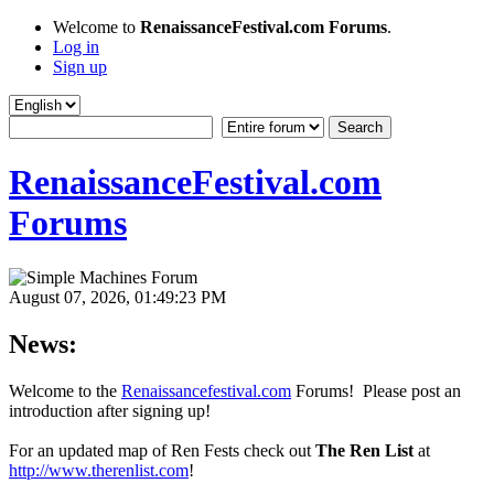
Welcome to
RenaissanceFestival.com Forums
.
Log in
Sign up
RenaissanceFestival.com
Forums
August 07, 2026, 01:49:23 PM
News:
Welcome to the
Renaissancefestival.com
Forums! Please post an
introduction after signing up!
For an updated map of Ren Fests check out
The Ren List
at
http://www.therenlist.com
!