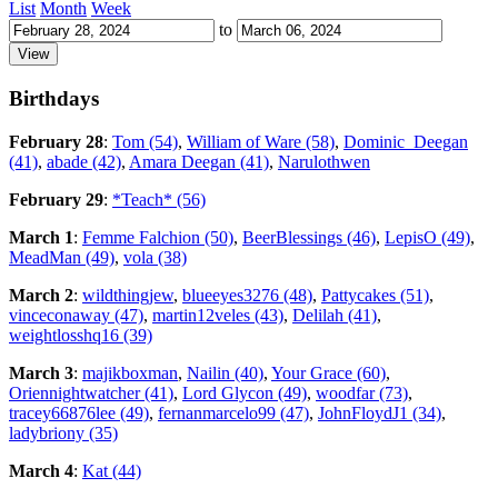
List
Month
Week
to
Birthdays
February 28
:
Tom (54)
,
William of Ware (58)
,
Dominic_Deegan
(41)
,
abade (42)
,
Amara Deegan (41)
,
Narulothwen
February 29
:
*Teach* (56)
March 1
:
Femme Falchion (50)
,
BeerBlessings (46)
,
LepisO (49)
,
MeadMan (49)
,
vola (38)
March 2
:
wildthingjew
,
blueeyes3276 (48)
,
Pattycakes (51)
,
vinceconaway (47)
,
martin12veles (43)
,
Delilah (41)
,
weightlosshq16 (39)
March 3
:
majikboxman
,
Nailin (40)
,
Your Grace (60)
,
Oriennightwatcher (41)
,
Lord Glycon (49)
,
woodfar (73)
,
tracey66876lee (49)
,
fernanmarcelo99 (47)
,
JohnFloydJ1 (34)
,
ladybriony (35)
March 4
:
Kat (44)