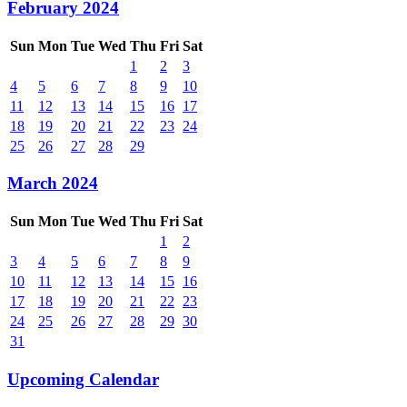
February 2024
Sun
Mon
Tue
Wed
Thu
Fri
Sat
1
2
3
4
5
6
7
8
9
10
11
12
13
14
15
16
17
18
19
20
21
22
23
24
25
26
27
28
29
March 2024
Sun
Mon
Tue
Wed
Thu
Fri
Sat
1
2
3
4
5
6
7
8
9
10
11
12
13
14
15
16
17
18
19
20
21
22
23
24
25
26
27
28
29
30
31
Upcoming Calendar