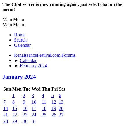
The Chat server is now running again, just select chat on the
menu!
Main Menu
Main Menu
Home
Search
Calendar
RenaissanceFestival.com Forums
►
Calendar
►
February 2024
January 2024
Sun
Mon
Tue
Wed
Thu
Fri
Sat
1
2
3
4
5
6
7
8
9
10
11
12
13
14
15
16
17
18
19
20
21
22
23
24
25
26
27
28
29
30
31