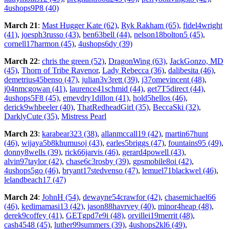
4ushops9P8 (40)
March 21
:
Mast Hugger Kate (62)
,
Ryk Rakham (65)
,
fidel4wright
(41)
,
joesph3russo (43)
,
ben63bell (44)
,
nelson18bolton5 (45)
,
cornell17harmon (45)
,
4ushops6dy (39)
March 22
:
chris the green (52)
,
DragonWing (63)
,
JackGonzo, MD
(45)
,
Thorn of Tribe Ravenor
,
Lady Rebecca (36)
,
dalibesita (46)
,
demetrius45benso (47)
,
julian3v3rett (39)
,
j37omevincent (48)
,
j04nmcgowan (41)
,
laurence41schmid (44)
,
get7T5direct (44)
,
4ushops5F8 (45)
,
emevdry1dillon (41)
,
hold5hellos (46)
,
derick9whbeeler (40)
,
ThatRedheadGirl (35)
,
BeccaSki (32)
,
DarklyCute (35)
,
Mistress Pearl
March 23
:
karabear323 (38)
,
allanmccall19 (42)
,
martin67hunt
(46)
,
wijaya5b8khumusoj (43)
,
earles5briggs (47)
,
fountains95 (49)
,
donny8wells (39)
,
rick66jarvis (46)
,
gerard4powell (43)
,
alvin97taylor (42)
,
chase6c3rosby (39)
,
gpsmobile8oi (42)
,
4ushops5go (46)
,
bryant17stedvenso (47)
,
lemuel71blackwel (46)
,
lelandbeach17 (47)
March 24
:
JohnH (54)
,
dewayne54crawfor (42)
,
chasemichael66
(46)
,
kedimamasi13 (42)
,
jason88havrvey (40)
,
minor4heap (48)
,
derek9coffey (41)
,
GETgpd7e9i (48)
,
orvillei19merrit (48)
,
cash4548 (45)
,
luther99summers (39)
,
4ushops2kl6 (49)
,