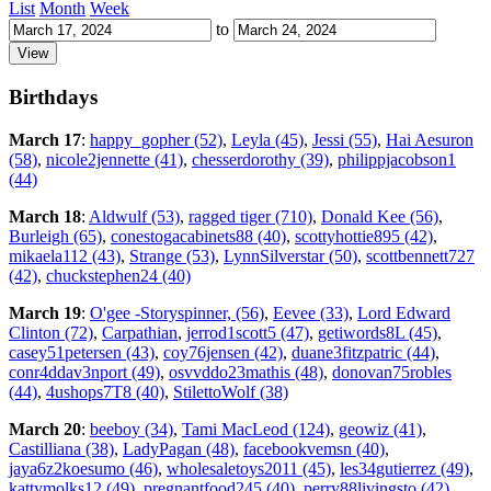
List
Month
Week
to
Birthdays
March 17
:
happy_gopher (52)
,
Leyla (45)
,
Jessi (55)
,
Hai Aesuron
(58)
,
nicole2jennette (41)
,
chesserdorothy (39)
,
philippjacobson1
(44)
March 18
:
Aldwulf (53)
,
ragged tiger (710)
,
Donald Kee (56)
,
Burleigh (65)
,
conestogacabinets88 (40)
,
scottyhottie895 (42)
,
mikaela112 (43)
,
Strange (53)
,
LynnSilverstar (50)
,
scottbennett727
(42)
,
chuckstephen24 (40)
March 19
:
O'gee -Storyspinner, (56)
,
Eevee (33)
,
Lord Edward
Clinton (72)
,
Carpathian
,
jerrod1scott5 (47)
,
getiwords8L (45)
,
casey51petersen (43)
,
coy76jensen (42)
,
duane3fitzpatric (44)
,
conr4ddav3nport (49)
,
osvvddo23mathis (48)
,
donovan75robles
(44)
,
4ushops7T8 (40)
,
StilettoWolf (38)
March 20
:
beeboy (34)
,
Tami MacLeod (124)
,
geowiz (41)
,
Castilliana (38)
,
LadyPagan (48)
,
facebookvemsn (40)
,
jaya6z2koesumo (46)
,
wholesaletoys2011 (45)
,
les34gutierrez (49)
,
kattymolks12 (49)
,
pregnantfood245 (40)
,
perry88livingsto (42)
,