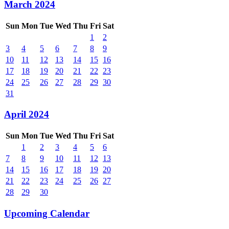
March 2024
Sun
Mon
Tue
Wed
Thu
Fri
Sat
1
2
3
4
5
6
7
8
9
10
11
12
13
14
15
16
17
18
19
20
21
22
23
24
25
26
27
28
29
30
31
April 2024
Sun
Mon
Tue
Wed
Thu
Fri
Sat
1
2
3
4
5
6
7
8
9
10
11
12
13
14
15
16
17
18
19
20
21
22
23
24
25
26
27
28
29
30
Upcoming Calendar