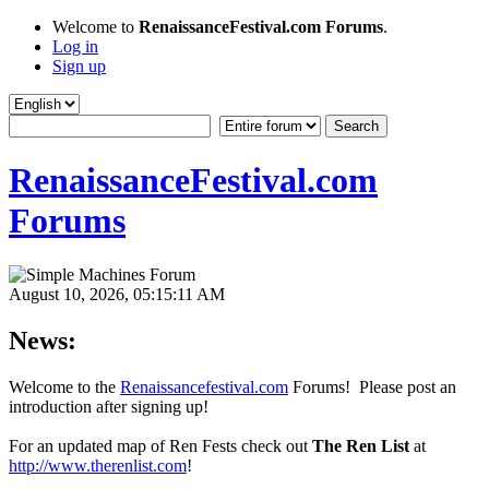
Welcome to
RenaissanceFestival.com Forums
.
Log in
Sign up
RenaissanceFestival.com
Forums
August 10, 2026, 05:15:11 AM
News:
Welcome to the
Renaissancefestival.com
Forums! Please post an
introduction after signing up!
For an updated map of Ren Fests check out
The Ren List
at
http://www.therenlist.com
!