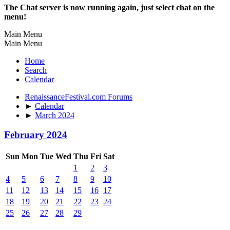
The Chat server is now running again, just select chat on the
menu!
Main Menu
Main Menu
Home
Search
Calendar
RenaissanceFestival.com Forums
►
Calendar
►
March 2024
February 2024
Sun
Mon
Tue
Wed
Thu
Fri
Sat
1
2
3
4
5
6
7
8
9
10
11
12
13
14
15
16
17
18
19
20
21
22
23
24
25
26
27
28
29