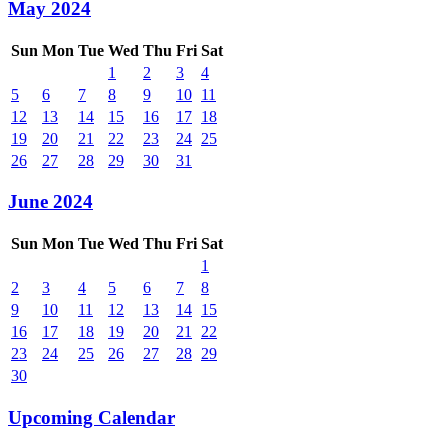
May 2024
Sun
Mon
Tue
Wed
Thu
Fri
Sat
1
2
3
4
5
6
7
8
9
10
11
12
13
14
15
16
17
18
19
20
21
22
23
24
25
26
27
28
29
30
31
June 2024
Sun
Mon
Tue
Wed
Thu
Fri
Sat
1
2
3
4
5
6
7
8
9
10
11
12
13
14
15
16
17
18
19
20
21
22
23
24
25
26
27
28
29
30
Upcoming Calendar