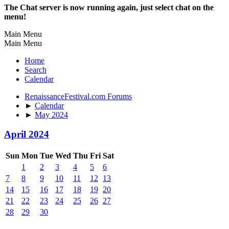
The Chat server is now running again, just select chat on the
menu!
Main Menu
Main Menu
Home
Search
Calendar
RenaissanceFestival.com Forums
►
Calendar
►
May 2024
April 2024
Sun
Mon
Tue
Wed
Thu
Fri
Sat
1
2
3
4
5
6
7
8
9
10
11
12
13
14
15
16
17
18
19
20
21
22
23
24
25
26
27
28
29
30