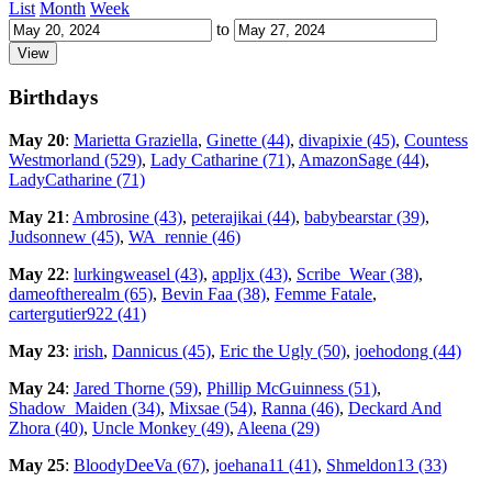
List
Month
Week
to
Birthdays
May 20
:
Marietta Graziella
,
Ginette (44)
,
divapixie (45)
,
Countess
Westmorland (529)
,
Lady Catharine (71)
,
AmazonSage (44)
,
LadyCatharine (71)
May 21
:
Ambrosine (43)
,
peterajikai (44)
,
babybearstar (39)
,
Judsonnew (45)
,
WA_rennie (46)
May 22
:
lurkingweasel (43)
,
appljx (43)
,
Scribe_Wear (38)
,
dameoftherealm (65)
,
Bevin Faa (38)
,
Femme Fatale
,
cartergutier922 (41)
May 23
:
irish
,
Dannicus (45)
,
Eric the Ugly (50)
,
joehodong (44)
May 24
:
Jared Thorne (59)
,
Phillip McGuinness (51)
,
Shadow_Maiden (34)
,
Mixsae (54)
,
Ranna (46)
,
Deckard And
Zhora (40)
,
Uncle Monkey (49)
,
Aleena (29)
May 25
:
BloodyDeeVa (67)
,
joehana11 (41)
,
Shmeldon13 (33)