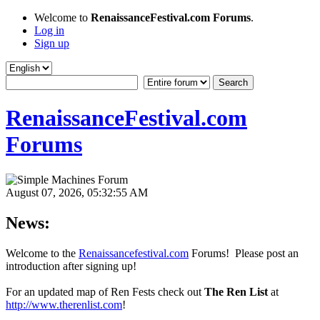
Welcome to
RenaissanceFestival.com Forums
.
Log in
Sign up
RenaissanceFestival.com
Forums
August 07, 2026, 05:32:55 AM
News:
Welcome to the
Renaissancefestival.com
Forums! Please post an
introduction after signing up!
For an updated map of Ren Fests check out
The Ren List
at
http://www.therenlist.com
!