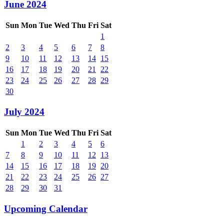
June 2024
Sun
Mon
Tue
Wed
Thu
Fri
Sat
1
2
3
4
5
6
7
8
9
10
11
12
13
14
15
16
17
18
19
20
21
22
23
24
25
26
27
28
29
30
July 2024
Sun
Mon
Tue
Wed
Thu
Fri
Sat
1
2
3
4
5
6
7
8
9
10
11
12
13
14
15
16
17
18
19
20
21
22
23
24
25
26
27
28
29
30
31
Upcoming Calendar