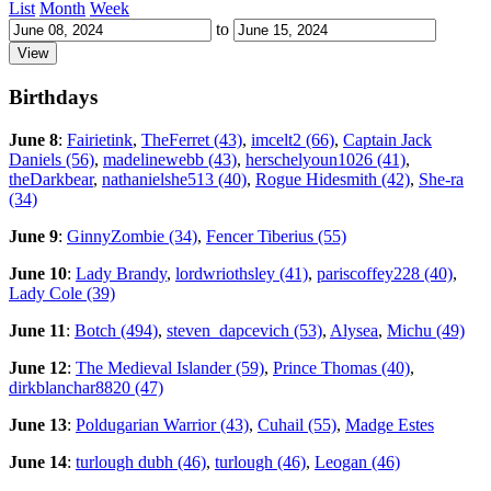
List
Month
Week
to
Birthdays
June 8
:
Fairietink
,
TheFerret (43)
,
imcelt2 (66)
,
Captain Jack
Daniels (56)
,
madelinewebb (43)
,
herschelyoun1026 (41)
,
theDarkbear
,
nathanielshe513 (40)
,
Rogue Hidesmith (42)
,
She-ra
(34)
June 9
:
GinnyZombie (34)
,
Fencer Tiberius (55)
June 10
:
Lady Brandy
,
lordwriothsley (41)
,
pariscoffey228 (40)
,
Lady Cole (39)
June 11
:
Botch (494)
,
steven_dapcevich (53)
,
Alysea
,
Michu (49)
June 12
:
The Medieval Islander (59)
,
Prince Thomas (40)
,
dirkblanchar8820 (47)
June 13
:
Poldugarian Warrior (43)
,
Cuhail (55)
,
Madge Estes
June 14
:
turlough dubh (46)
,
turlough (46)
,
Leogan (46)