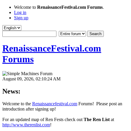
Welcome to
RenaissanceFestival.com Forums
.
Log in
Sign up
RenaissanceFestival.com
Forums
August 09, 2026, 02:10:24 AM
News:
Welcome to the
Renaissancefestival.com
Forums! Please post an
introduction after signing up!
For an updated map of Ren Fests check out
The Ren List
at
http://www.therenlist.com
!