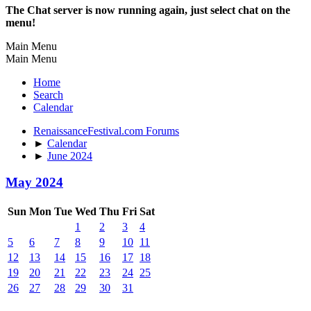
The Chat server is now running again, just select chat on the
menu!
Main Menu
Main Menu
Home
Search
Calendar
RenaissanceFestival.com Forums
►
Calendar
►
June 2024
May 2024
Sun
Mon
Tue
Wed
Thu
Fri
Sat
1
2
3
4
5
6
7
8
9
10
11
12
13
14
15
16
17
18
19
20
21
22
23
24
25
26
27
28
29
30
31