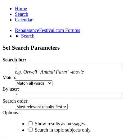
Home
Search
Calendar
RenaissanceFestival.com Forums
►
Search
Set Search Parameters
Search for:
e.g.
Orwell "Animal Farm" -movie
Match:
By user:
Search order:
Options:
Show results as messages
Search in topic subjects only