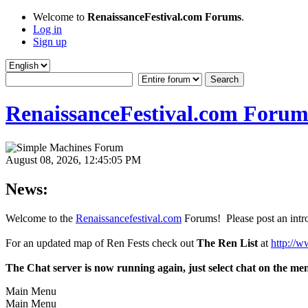
Welcome to
RenaissanceFestival.com Forums
.
Log in
Sign up
RenaissanceFestival.com Forum
August 08, 2026, 12:45:05 PM
News:
Welcome to the
Renaissancefestival.com
Forums! Please post an intro
For an updated map of Ren Fests check out
The Ren List
at
http://w
The Chat server is now running again, just select chat on the me
Main Menu
Main Menu