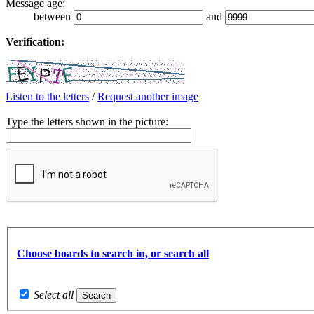
Message age:
between
and
Verification:
Listen to the letters
/
Request another image
Type the letters shown in the picture:
Choose boards to search in, or search all
Select all