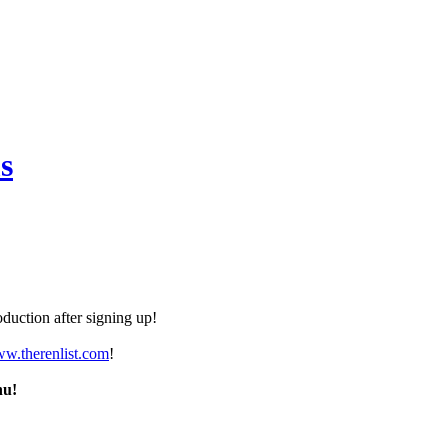
s
duction after signing up!
ww.therenlist.com
!
nu!