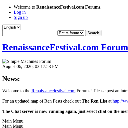
Welcome to
RenaissanceFestival.com Forums
.
Log in
Sign up
RenaissanceFestival.com Forum
August 06, 2026, 03:17:53 PM
News:
Welcome to the
Renaissancefestival.com
Forums! Please post an intro
For an updated map of Ren Fests check out
The Ren List
at
http://w
The Chat server is now running again, just select chat on the me
Main Menu
Main Menu