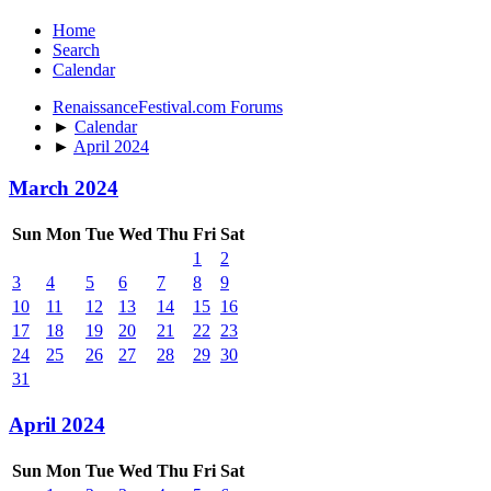
Home
Search
Calendar
RenaissanceFestival.com Forums
►
Calendar
►
April 2024
March 2024
Sun
Mon
Tue
Wed
Thu
Fri
Sat
1
2
3
4
5
6
7
8
9
10
11
12
13
14
15
16
17
18
19
20
21
22
23
24
25
26
27
28
29
30
31
April 2024
Sun
Mon
Tue
Wed
Thu
Fri
Sat