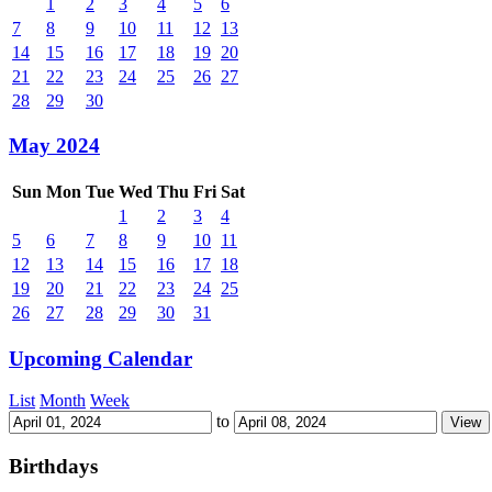
1
2
3
4
5
6
7
8
9
10
11
12
13
14
15
16
17
18
19
20
21
22
23
24
25
26
27
28
29
30
May 2024
Sun
Mon
Tue
Wed
Thu
Fri
Sat
1
2
3
4
5
6
7
8
9
10
11
12
13
14
15
16
17
18
19
20
21
22
23
24
25
26
27
28
29
30
31
Upcoming Calendar
List
Month
Week
to
Birthdays