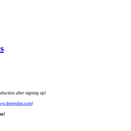
s
duction after signing up!
ww.therenlist.com
!
nu!