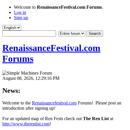
Welcome to
RenaissanceFestival.com Forums
.
Log in
Sign up
RenaissanceFestival.com
Forums
August 08, 2026, 12:29:16 PM
News:
Welcome to the
Renaissancefestival.com
Forums! Please post an
introduction after signing up!
For an updated map of Ren Fests check out
The Ren List
at
http://www.therenlist.com
!