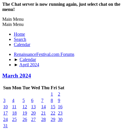
The Chat server is now running again, just select chat on the
menu!
Main Menu
Main Menu
Home
Search
Calendar
RenaissanceFestival.com Forums
►
Calendar
►
April 2024
March 2024
Sun
Mon
Tue
Wed
Thu
Fri
Sat
1
2
3
4
5
6
7
8
9
10
11
12
13
14
15
16
17
18
19
20
21
22
23
24
25
26
27
28
29
30
31