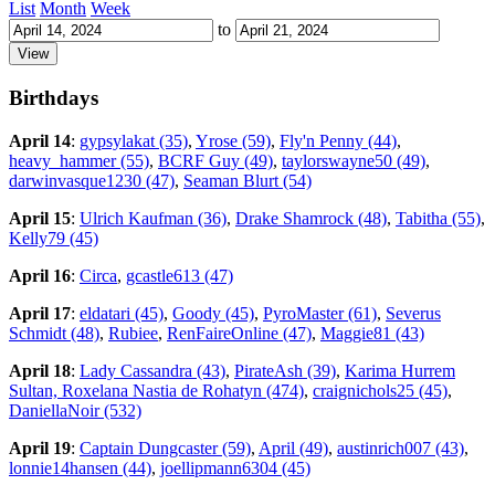
List
Month
Week
to
Birthdays
April 14
:
gypsylakat (35)
,
Yrose (59)
,
Fly'n Penny (44)
,
heavy_hammer (55)
,
BCRF Guy (49)
,
taylorswayne50 (49)
,
darwinvasque1230 (47)
,
Seaman Blurt (54)
April 15
:
Ulrich Kaufman (36)
,
Drake Shamrock (48)
,
Tabitha (55)
,
Kelly79 (45)
April 16
:
Circa
,
gcastle613 (47)
April 17
:
eldatari (45)
,
Goody (45)
,
PyroMaster (61)
,
Severus
Schmidt (48)
,
Rubiee
,
RenFaireOnline (47)
,
Maggie81 (43)
April 18
:
Lady Cassandra (43)
,
PirateAsh (39)
,
Karima Hurrem
Sultan, Roxelana Nastia de Rohatyn (474)
,
craignichols25 (45)
,
DaniellaNoir (532)
April 19
:
Captain Dungcaster (59)
,
April (49)
,
austinrich007 (43)
,
lonnie14hansen (44)
,
joellipmann6304 (45)