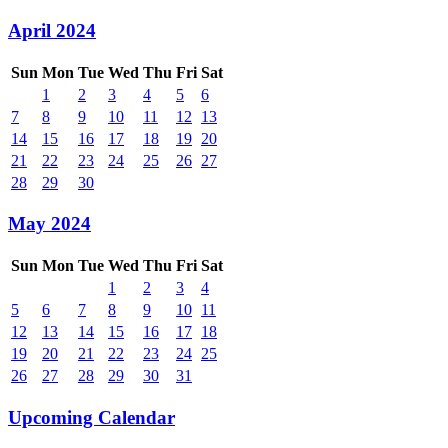
April 2024
Sun
Mon
Tue
Wed
Thu
Fri
Sat
1
2
3
4
5
6
7
8
9
10
11
12
13
14
15
16
17
18
19
20
21
22
23
24
25
26
27
28
29
30
May 2024
Sun
Mon
Tue
Wed
Thu
Fri
Sat
1
2
3
4
5
6
7
8
9
10
11
12
13
14
15
16
17
18
19
20
21
22
23
24
25
26
27
28
29
30
31
Upcoming Calendar