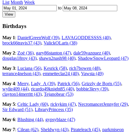
List
Month
Week
to
Birthdays
May 1
:
DanielGreenWolf (39)
,
LAVAGODDESSSS (40)
,
brock66travis37 (43)
,
ValickOLaris (38)
May 2
:
Zoë (36)
,
gary86stanton (47)
,
dale59vazquez (40)
,
douglas18roy (43)
,
shawn2nash98 (40)
,
ShadowSnowLeopard (47)
May 3
:
Luciana (56)
,
Kesrick (58)
,
rich7bowen (48)
,
terrance4nelson (43)
,
emmetteclar24 (40)
,
Vawsta (49)
May 4
:
Merry
,
Lady_A (39)
,
Patrick (56)
,
Grizzly de Boris (55)
,
wylie409 (44)
,
ricardo49knight85 (40)
,
bobbie3levy (39)
,
clayton14merritt (43)
,
Tejanobear (53)
May 5
:
Celtic Lady (60)
,
rickykim (47)
,
NecromancerJennyfer (29)
,
Sir Edward (51)
,
LibraryPrincess (35)
May 6
:
Blushing (44)
,
gypsyblaze (47)
May 7
:
Cilean (62)
,
Sheldwyn (43)
,
Pirateleach (45)
,
parkmiseon