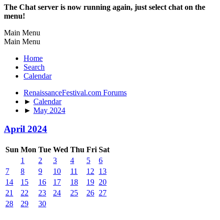
The Chat server is now running again, just select chat on the
menu!
Main Menu
Main Menu
Home
Search
Calendar
RenaissanceFestival.com Forums
►
Calendar
►
May 2024
April 2024
Sun
Mon
Tue
Wed
Thu
Fri
Sat
1
2
3
4
5
6
7
8
9
10
11
12
13
14
15
16
17
18
19
20
21
22
23
24
25
26
27
28
29
30