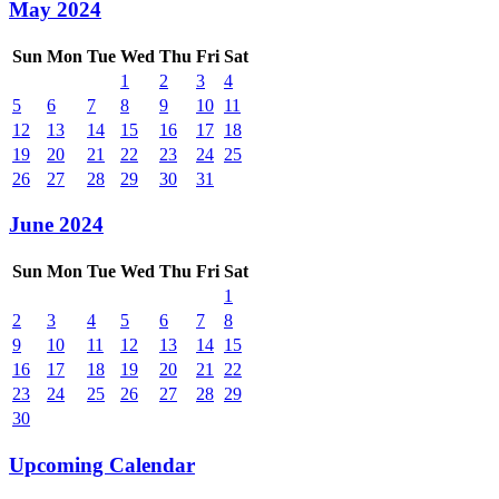
May 2024
Sun
Mon
Tue
Wed
Thu
Fri
Sat
1
2
3
4
5
6
7
8
9
10
11
12
13
14
15
16
17
18
19
20
21
22
23
24
25
26
27
28
29
30
31
June 2024
Sun
Mon
Tue
Wed
Thu
Fri
Sat
1
2
3
4
5
6
7
8
9
10
11
12
13
14
15
16
17
18
19
20
21
22
23
24
25
26
27
28
29
30
Upcoming Calendar