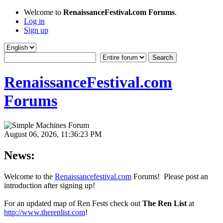
Welcome to
RenaissanceFestival.com Forums
.
Log in
Sign up
RenaissanceFestival.com
Forums
August 06, 2026, 11:36:23 PM
News:
Welcome to the
Renaissancefestival.com
Forums! Please post an
introduction after signing up!
For an updated map of Ren Fests check out
The Ren List
at
http://www.therenlist.com
!