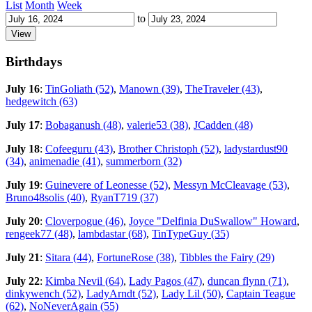
List
Month
Week
to
Birthdays
July 16
:
TinGoliath (52)
,
Manown (39)
,
TheTraveler (43)
,
hedgewitch (63)
July 17
:
Bobaganush (48)
,
valerie53 (38)
,
JCadden (48)
July 18
:
Cofeeguru (43)
,
Brother Christoph (52)
,
ladystardust90
(34)
,
animenadie (41)
,
summerborn (32)
July 19
:
Guinevere of Leonesse (52)
,
Messyn McCleavage (53)
,
Bruno48solis (40)
,
RyanT719 (37)
July 20
:
Cloverpogue (46)
,
Joyce "Delfinia DuSwallow" Howard
,
rengeek77 (48)
,
lambdastar (68)
,
TinTypeGuy (35)
July 21
:
Sitara (44)
,
FortuneRose (38)
,
Tibbles the Fairy (29)
July 22
:
Kimba Nevil (64)
,
Lady Pagos (47)
,
duncan flynn (71)
,
dinkywench (52)
,
LadyArndt (52)
,
Lady Lil (50)
,
Captain Teague
(62)
,
NoNeverAgain (55)