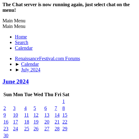
The Chat server is now running again, just select chat on the
menu!
Main Menu
Main Menu
Home
Search
Calendar
RenaissanceFestival.com Forums
►
Calendar
►
July 2024
June 2024
Sun
Mon
Tue
Wed
Thu
Fri
Sat
1
2
3
4
5
6
7
8
9
10
11
12
13
14
15
16
17
18
19
20
21
22
23
24
25
26
27
28
29
30