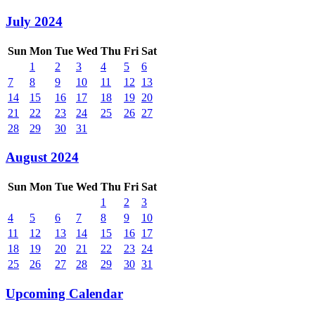
July 2024
Sun
Mon
Tue
Wed
Thu
Fri
Sat
1
2
3
4
5
6
7
8
9
10
11
12
13
14
15
16
17
18
19
20
21
22
23
24
25
26
27
28
29
30
31
August 2024
Sun
Mon
Tue
Wed
Thu
Fri
Sat
1
2
3
4
5
6
7
8
9
10
11
12
13
14
15
16
17
18
19
20
21
22
23
24
25
26
27
28
29
30
31
Upcoming Calendar