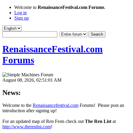
Welcome to
RenaissanceFestival.com Forums
.
Log in
Sign up
RenaissanceFestival.com
Forums
August 08, 2026, 02:51:01 AM
News:
Welcome to the
Renaissancefestival.com
Forums! Please post an
introduction after signing up!
For an updated map of Ren Fests check out
The Ren List
at
http://www.therenlist.com
!