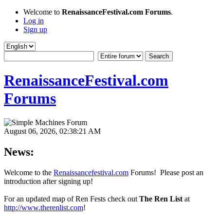
Welcome to
RenaissanceFestival.com Forums
.
Log in
Sign up
RenaissanceFestival.com
Forums
August 06, 2026, 02:38:21 AM
News:
Welcome to the
Renaissancefestival.com
Forums! Please post an
introduction after signing up!
For an updated map of Ren Fests check out
The Ren List
at
http://www.therenlist.com
!