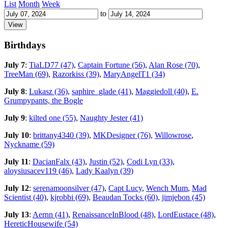
List
Month
Week
to
Birthdays
July 7
:
TiaLD77 (47)
,
Captain Fortune (56)
,
Alan Rose (70)
,
TreeMan (69)
,
Razorkiss (39)
,
MaryAngelT1 (34)
July 8
:
Lukasz (36)
,
saphire_glade (41)
,
Maggiedoll (40)
,
E.
Grumpypants, the Bogle
July 9
:
kilted one (55)
,
Naughty Jester (41)
July 10
:
brittany4340 (39)
,
MKDesigner (76)
,
Willowrose
,
Nyckname (59)
July 11
:
DacianFalx (43)
,
Justin (52)
,
Codi Lyn (33)
,
aloysiusacev119 (46)
,
Lady Kaalyn (39)
July 12
:
serenamoonsilver (47)
,
Capt Lucy
,
Wench Mum
,
Mad
Scientist (40)
,
kjrobbi (69)
,
Beaudan Tocks (60)
,
jimjebon (45)
July 13
:
Aernn (41)
,
RenaissanceInBlood (48)
,
LordEustace (48)
,
HereticHousewife (54)