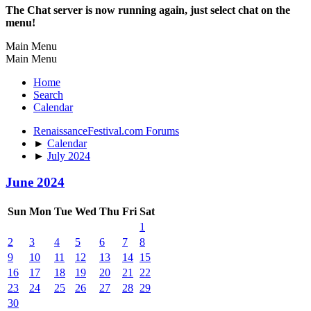
The Chat server is now running again, just select chat on the
menu!
Main Menu
Main Menu
Home
Search
Calendar
RenaissanceFestival.com Forums
►
Calendar
►
July 2024
June 2024
Sun
Mon
Tue
Wed
Thu
Fri
Sat
1
2
3
4
5
6
7
8
9
10
11
12
13
14
15
16
17
18
19
20
21
22
23
24
25
26
27
28
29
30