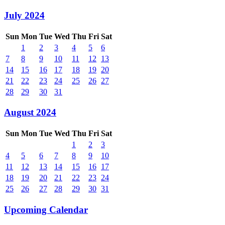
July 2024
Sun
Mon
Tue
Wed
Thu
Fri
Sat
1
2
3
4
5
6
7
8
9
10
11
12
13
14
15
16
17
18
19
20
21
22
23
24
25
26
27
28
29
30
31
August 2024
Sun
Mon
Tue
Wed
Thu
Fri
Sat
1
2
3
4
5
6
7
8
9
10
11
12
13
14
15
16
17
18
19
20
21
22
23
24
25
26
27
28
29
30
31
Upcoming Calendar