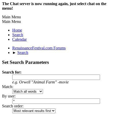
The Chat server is now running again, just select chat on the
menu!
Main Menu
Main Menu
Home
Search
Calendar
RenaissanceFestival.com Forums
►
Search
Set Search Parameters
Search for:
e.g.
Orwell "Animal Farm" -movie
Match:
By user:
Search order: