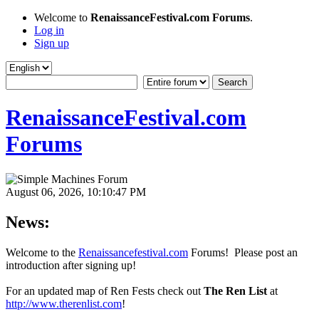
Welcome to
RenaissanceFestival.com Forums
.
Log in
Sign up
RenaissanceFestival.com
Forums
August 06, 2026, 10:10:47 PM
News:
Welcome to the
Renaissancefestival.com
Forums! Please post an
introduction after signing up!
For an updated map of Ren Fests check out
The Ren List
at
http://www.therenlist.com
!