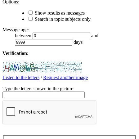
Options:
Show results as messages
Search in topic subjects only
Message age:
between
and
days
Verification:
Listen to the letters
/
Request another image
Type the letters shown in the picture: