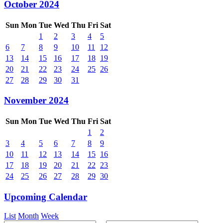
October 2024
Sun
Mon
Tue
Wed
Thu
Fri
Sat
1
2
3
4
5
6
7
8
9
10
11
12
13
14
15
16
17
18
19
20
21
22
23
24
25
26
27
28
29
30
31
November 2024
Sun
Mon
Tue
Wed
Thu
Fri
Sat
1
2
3
4
5
6
7
8
9
10
11
12
13
14
15
16
17
18
19
20
21
22
23
24
25
26
27
28
29
30
Upcoming Calendar
List
Month
Week