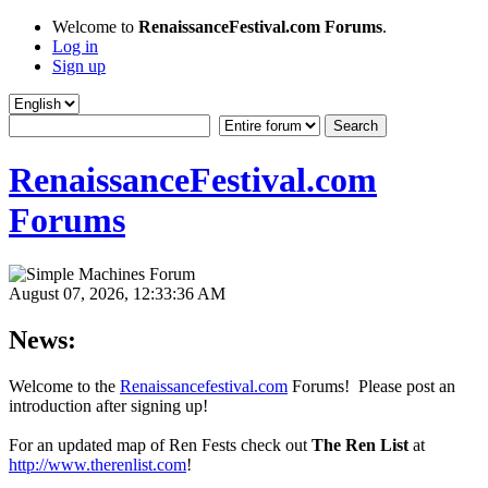
Welcome to
RenaissanceFestival.com Forums
.
Log in
Sign up
RenaissanceFestival.com
Forums
August 07, 2026, 12:33:36 AM
News:
Welcome to the
Renaissancefestival.com
Forums! Please post an
introduction after signing up!
For an updated map of Ren Fests check out
The Ren List
at
http://www.therenlist.com
!