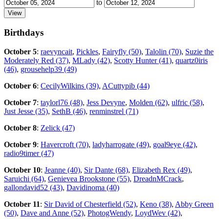
to
Birthdays
October 5
:
raevyncait
,
Pickles
,
Fairyfly (50)
,
Talolin (70)
,
Suzie the
Moderately Red (37)
,
MLady (42)
,
Scotty Hunter (41)
,
quartz0iris
(46)
,
grousehelp39 (49)
October 6
:
CecilyWilkins (39)
,
ACuttypib (44)
October 7
:
taylorl76 (48)
,
Jess Devyne
,
Molden (62)
,
ulfric (58)
,
Just Jesse (35)
,
SethB (46)
,
renminstrel (71)
October 8
:
Zelick (47)
October 9
:
Havercroft (70)
,
ladyharrogate (49)
,
goal9eye (42)
,
radio9timer (47)
October 10
:
Jeanne (40)
,
Sir Dante (68)
,
Elizabeth Rex (49)
,
Saruichi (64)
,
Genievea Brookstone (55)
,
DreadnMCrack
,
gallondavid52 (43)
,
Davidinoma (40)
October 11
:
Sir David of Chesterfield (52)
,
Keno (38)
,
Abby Green
(50)
,
Dave and Anne (52)
,
PhotogWendy
,
LoydWev (42)
,