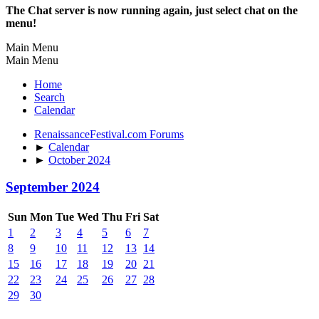
The Chat server is now running again, just select chat on the
menu!
Main Menu
Main Menu
Home
Search
Calendar
RenaissanceFestival.com Forums
►
Calendar
►
October 2024
September 2024
Sun
Mon
Tue
Wed
Thu
Fri
Sat
1
2
3
4
5
6
7
8
9
10
11
12
13
14
15
16
17
18
19
20
21
22
23
24
25
26
27
28
29
30