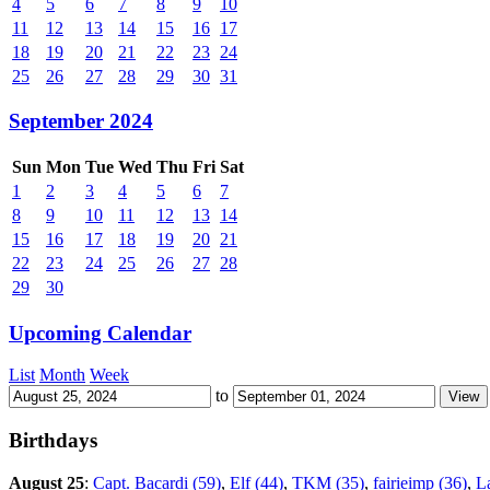
4
5
6
7
8
9
10
11
12
13
14
15
16
17
18
19
20
21
22
23
24
25
26
27
28
29
30
31
September 2024
Sun
Mon
Tue
Wed
Thu
Fri
Sat
1
2
3
4
5
6
7
8
9
10
11
12
13
14
15
16
17
18
19
20
21
22
23
24
25
26
27
28
29
30
Upcoming Calendar
List
Month
Week
to
Birthdays
August 25
:
Capt. Bacardi (59)
,
Elf (44)
,
TKM (35)
,
fairieimp (36)
,
L