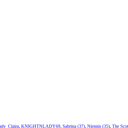
ady_Claira
,
KNIGHTNLADY69
,
Sabrina (37)
,
Niennis (35)
,
The Scot