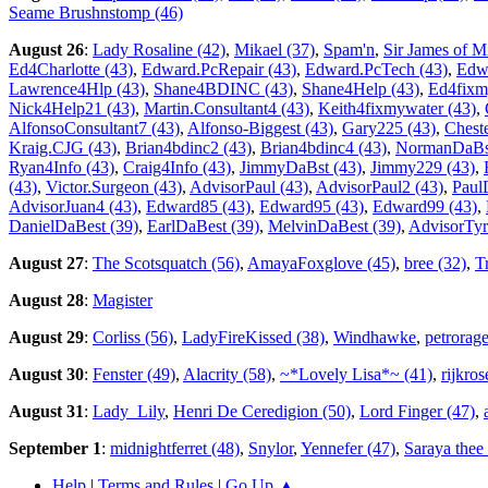
Seame Brushnstomp (46)
August 26
:
Lady Rosaline (42)
,
Mikael (37)
,
Spam'n
,
Sir James of Mi
Ed4Charlotte (43)
,
Edward.PcRepair (43)
,
Edward.PcTech (43)
,
Edwa
Lawrence4Hlp (43)
,
Shane4BDINC (43)
,
Shane4Help (43)
,
Ed4fixm
Nick4Help21 (43)
,
Martin.Consultant4 (43)
,
Keith4fixmywater (43)
,
AlfonsoConsultant7 (43)
,
Alfonso-Biggest (43)
,
Gary225 (43)
,
Cheste
Kraig.CJG (43)
,
Brian4bdinc2 (43)
,
Brian4bdinc4 (43)
,
NormanDaBst
Ryan4Info (43)
,
Craig4Info (43)
,
JimmyDaBst (43)
,
Jimmy229 (43)
,
(43)
,
Victor.Surgeon (43)
,
AdvisorPaul (43)
,
AdvisorPaul2 (43)
,
Paul
AdvisorJuan4 (43)
,
Edward85 (43)
,
Edward95 (43)
,
Edward99 (43)
,
DanielDaBest (39)
,
EarlDaBest (39)
,
MelvinDaBest (39)
,
AdvisorTyr
August 27
:
The Scotsquatch (56)
,
AmayaFoxglove (45)
,
bree (32)
,
T
August 28
:
Magister
August 29
:
Corliss (56)
,
LadyFireKissed (38)
,
Windhawke
,
petrorage
August 30
:
Fenster (49)
,
Alacrity (58)
,
~*Lovely Lisa*~ (41)
,
rijkro
August 31
:
Lady_Lily
,
Henri De Ceredigion (50)
,
Lord Finger (47)
,
September 1
:
midnightferret (48)
,
Snylor
,
Yennefer (47)
,
Saraya thee
Help
|
Terms and Rules
|
Go Up ▲