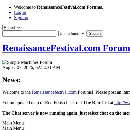
Welcome to
RenaissanceFestival.com Forums
.
Log in
Sign up
RenaissanceFestival.com Forum
August 07, 2026, 02:54:31 AM
News:
Welcome to the
Renaissancefestival.com
Forums! Please post an intro
For an updated map of Ren Fests check out
The Ren List
at
http://w
The Chat server is now running again, just select chat on the me
Main Menu
Main Menu