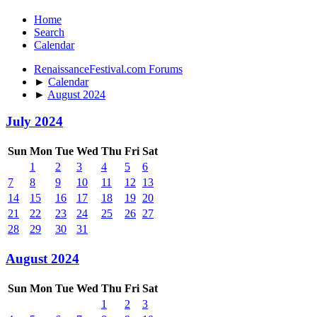
Home
Search
Calendar
RenaissanceFestival.com Forums
►
Calendar
►
August 2024
July 2024
Sun
Mon
Tue
Wed
Thu
Fri
Sat
1
2
3
4
5
6
7
8
9
10
11
12
13
14
15
16
17
18
19
20
21
22
23
24
25
26
27
28
29
30
31
August 2024
Sun
Mon
Tue
Wed
Thu
Fri
Sat
1
2
3