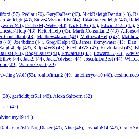
lford (57)
,
Pedlar (70)
,
GaryDaBest (43)
,
NickRaleighDentist (43)
,
Ra
rd4raleigh (43)
,
Steve4MyzoneList (44)
,
Ed4Gracieraleigh (43)
,
Rale
ywater (43)
,
Ed-FixMyWater (43)
,
Nick.CJG (43)
,
Edwin.2428 (43)
,
N
Chester4Help (43)
,
Keith4Help (43)
,
MartinConsultant2 (43)
,
Alfonso4
r-Consultant (43)
,
Matthew4lawnc (43)
,
Matthew4Help (43)
,
Matthew
 (43)
,
Joe4bdinc (44)
,
Greg4Help (43)
,
James4fixmywater (43)
,
Dan4
Ralph4help (43)
,
Ralph4WS (43)
,
Kevin4WS (43)
,
Kevindabst (43)
,
Bi
DaBst4 (43)
,
RogerDaBst (43)
,
Edward30 (43)
,
Edward35 (43)
,
Adviso
Billy6 (44)
,
Jack9 (44)
,
Jack.Advisor (44)
,
Joseph.DaBest (44)
,
Will.Co
one (39)
,
WarrenExpert (39)
raveling Wolf (53)
,
ronhoffman2 (49)
,
antoinerye410 (48)
,
cosimomcco
 (38)
,
garfieldbjer511 (48)
,
Alexa Saltborn (32)
se512 (42)
alvincurry49 (41)
 Barbarian (61)
,
NugBlazer (49)
,
Aine (46)
,
lewbain614 (42)
,
CranoAm