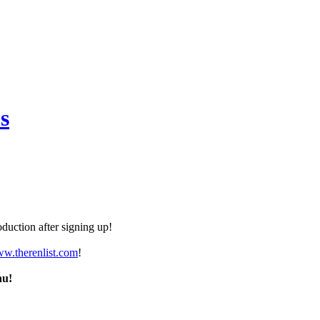
s
duction after signing up!
ww.therenlist.com
!
nu!