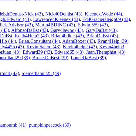
leighDentist-Nick (43)
,
Nick40Dentist (43)
,
Kleenex.Wade (44)
,
igh.Edward (43)
,
Lawrence4Kleenex (43)
,
Ed4Gracieraleigh69 (43)
,
ick.Advisor (43)
,
Martin4BDINC (43)
,
Edwin.559 (43)
,
 (43)
,
AlfonsoDaBst (43)
,
Gary4lawnc (43)
,
GaryDaBst (43)
,
DaBst
,
Keith4Help2 (43)
,
Brian4bdinc (43)
,
BrianDaBst (43)
,
Hlp (44)
,
Brian.Consultant (44)
,
AdamBoxer (43)
,
Ryan4Help (39)
,
lly4455 (43)
,
Kevin.Salem (43)
,
Kevin4help2 (43)
,
Kevin4help3
rJuan (43)
,
Edward39 (43)
,
Edward65 (43)
,
Juan.Theraphist (43)
,
nsultant29 (39)
,
Bruce.DaBest (39)
,
LanceDaBest (39)
,
rm44 (42)
,
roemerhamilt25 (49)
amoumb (41)
,
pumpkinpeacock (39)