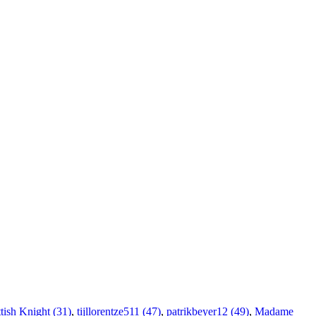
tish Knight (31)
,
tijllorentze511 (47)
,
patrikbeyer12 (49)
,
Madame