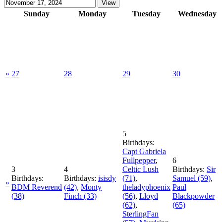
Sunday
Monday
Tuesday
Wednesday
»
27
28
29
30
5
Birthdays:
Capt Gabriela
Fullpepper
,
6
3
4
Celtic Lush
Birthdays:
Sir
Birthdays:
Birthdays:
isisdy
(71)
,
Samuel
(59)
,
»
BDM Reverend
(42)
,
Monty
theladyphoenix
Paul
(38)
Finch
(33)
(56)
,
Lloyd
Blackpowder
(62)
,
(65)
SterlingFan