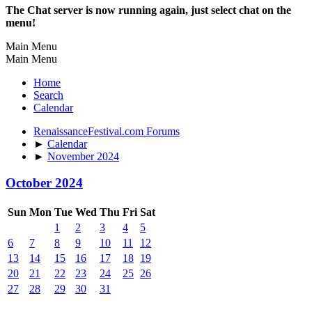
The Chat server is now running again, just select chat on the
menu!
Main Menu
Main Menu
Home
Search
Calendar
RenaissanceFestival.com Forums
►
Calendar
►
November 2024
October 2024
Sun
Mon
Tue
Wed
Thu
Fri
Sat
1
2
3
4
5
6
7
8
9
10
11
12
13
14
15
16
17
18
19
20
21
22
23
24
25
26
27
28
29
30
31