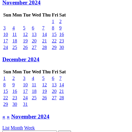
November 2024
Sun
Mon
Tue
Wed
Thu
Fri
Sat
1
2
3
4
5
6
7
8
9
10
11
12
13
14
15
16
17
18
19
20
21
22
23
24
25
26
27
28
29
30
December 2024
Sun
Mon
Tue
Wed
Thu
Fri
Sat
1
2
3
4
5
6
7
8
9
10
11
12
13
14
15
16
17
18
19
20
21
22
23
24
25
26
27
28
29
30
31
«
»
November 2024
List
Month
Week