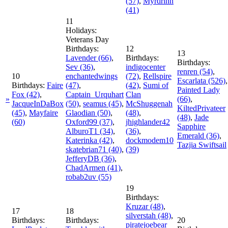
(57)
,
Myrdrinn
(41)
11
Holidays:
Veterans Day
Birthdays:
12
13
Lavender
(66)
,
Birthdays:
Birthdays:
Sev
(36)
,
indigocenter
renren
(54)
,
10
enchantedwings
(72)
,
Rellspire
Escarlata
(526)
,
Birthdays:
Faire
(47)
,
(42)
,
Sumi of
Painted Lady
Fox
(42)
,
Captain_Urquhart
Clan
»
(66)
,
JacqueInDaBox
(50)
,
seamus
(45)
,
McShuggenah
KiltedPrivateer
(45)
,
Mayfaire
Glaodian
(50)
,
(48)
,
(48)
,
Jade
(60)
Oxford99
(37)
,
jhighlander42
Sapphire
AlburoT1
(34)
,
(36)
,
Emerald
(36)
,
Katerinka
(42)
,
dockmodem10
Tazjia Swiftsail
skatebrian71
(40)
,
(39)
JefferyDB
(36)
,
ChadArmen
(41)
,
robab2uv
(55)
19
Birthdays:
Kruzar
(48)
,
17
18
silverstah
(48)
,
Birthdays:
Birthdays:
20
piratejoebear