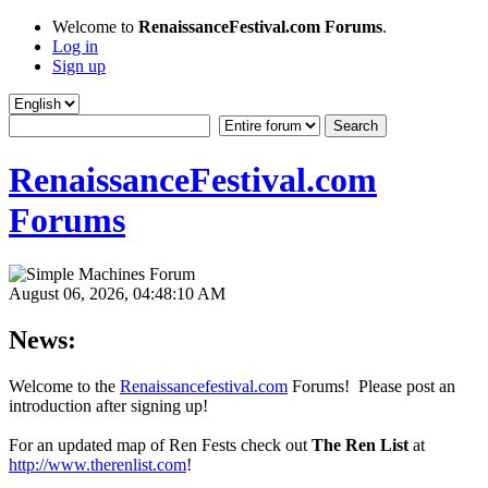
Welcome to
RenaissanceFestival.com Forums
.
Log in
Sign up
RenaissanceFestival.com
Forums
August 06, 2026, 04:48:10 AM
News:
Welcome to the
Renaissancefestival.com
Forums! Please post an
introduction after signing up!
For an updated map of Ren Fests check out
The Ren List
at
http://www.therenlist.com
!