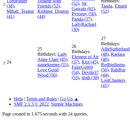
LordPaulet
Trouble with
Birthdays:
»
(52)
,
Sir
(38)
,
Friends
(52)
,
Tanda
,
Elnarii
Gawain
(62)
,
Mihali_Teague
Knitting_Dragon
(52)
Pyroguy
(50)
,
(41)
(44)
Panda
(37)
,
LadyRachael
(30)
27
Birthdays:
26
25
AllieSutherland
Birthdays:
Birthdays:
Lady
(48)
,
Raelara
Element of Air
Anne Clare
(45)
,
(40)
,
»
24
(37)
,
Riot
(45)
,
gamekeeper
(55)
,
Redbirdinmo
FaireGirl69
Love Good
(56)
,
RahBur
(54)
,
Devlin37
Wood
(56)
(44)
,
(53)
,
sloth
(38)
LostChapters
(41)
Help
|
Terms and Rules
|
Go Up ▲
SMF 2.1.3 © 2022
,
Simple Machines
Page created in 1.675 seconds with 24 queries.