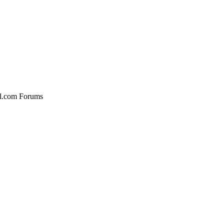
al.com Forums