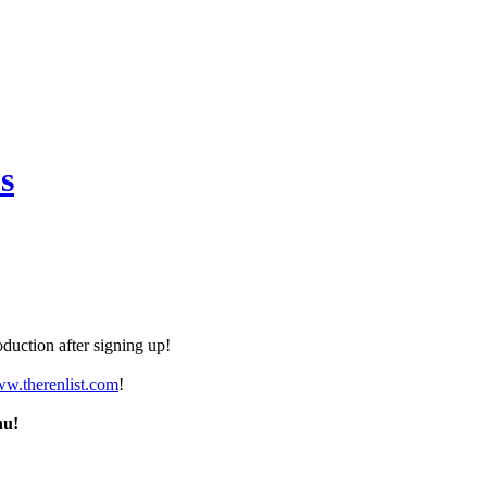
s
duction after signing up!
ww.therenlist.com
!
nu!