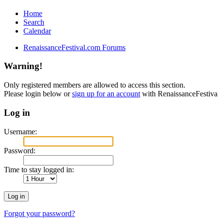
Home
Search
Calendar
RenaissanceFestival.com Forums
Warning!
Only registered members are allowed to access this section.
Please login below or
sign up for an account
with RenaissanceFestiv
Log in
Username:
Password:
Time to stay logged in:
Forgot your password?