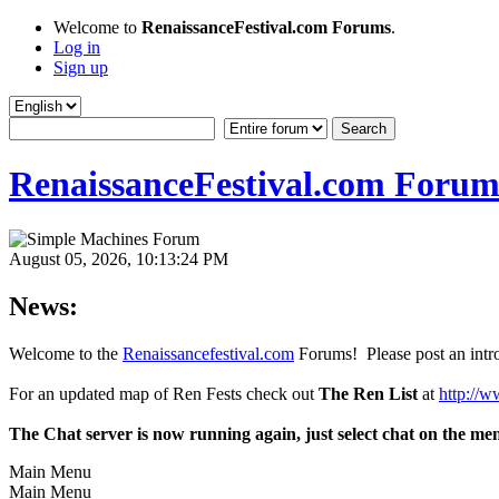
Welcome to
RenaissanceFestival.com Forums
.
Log in
Sign up
RenaissanceFestival.com Forum
August 05, 2026, 10:13:24 PM
News:
Welcome to the
Renaissancefestival.com
Forums! Please post an intro
For an updated map of Ren Fests check out
The Ren List
at
http://w
The Chat server is now running again, just select chat on the me
Main Menu
Main Menu