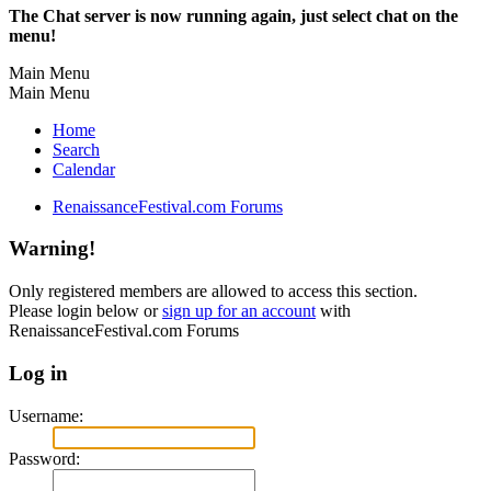
The Chat server is now running again, just select chat on the
menu!
Main Menu
Main Menu
Home
Search
Calendar
RenaissanceFestival.com Forums
Warning!
Only registered members are allowed to access this section.
Please login below or
sign up for an account
with
RenaissanceFestival.com Forums
Log in
Username:
Password: