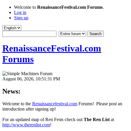
Welcome to
RenaissanceFestival.com Forums
.
Log in
Sign up
RenaissanceFestival.com
Forums
August 06, 2026, 10:51:31 PM
News:
Welcome to the
Renaissancefestival.com
Forums! Please post an
introduction after signing up!
For an updated map of Ren Fests check out
The Ren List
at
http://www.therenlist.com
!