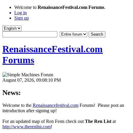
Welcome to
RenaissanceFestival.com Forums
.
Log in
Sign up
RenaissanceFestival.com
Forums
August 07, 2026, 09:08:10 PM
News:
Welcome to the
Renaissancefestival.com
Forums! Please post an
introduction after signing up!
For an updated map of Ren Fests check out
The Ren List
at
http://www.therenlist.com
!