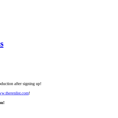
s
duction after signing up!
ww.therenlist.com
!
nu!