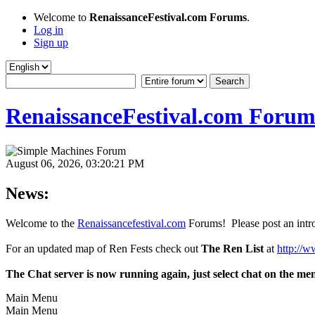
Welcome to
RenaissanceFestival.com Forums
.
Log in
Sign up
RenaissanceFestival.com Forum
August 06, 2026, 03:20:21 PM
News:
Welcome to the
Renaissancefestival.com
Forums! Please post an intro
For an updated map of Ren Fests check out
The Ren List
at
http://w
The Chat server is now running again, just select chat on the me
Main Menu
Main Menu