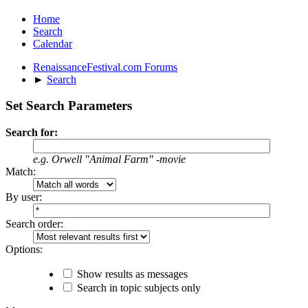
Home
Search
Calendar
RenaissanceFestival.com Forums
►
Search
Set Search Parameters
Search for:
e.g.
Orwell "Animal Farm" -movie
Match:
By user:
Search order:
Options:
Show results as messages
Search in topic subjects only