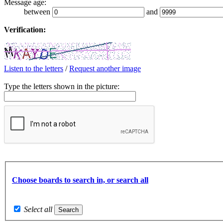
Message age:
between
and
Verification:
Listen to the letters
/
Request another image
Type the letters shown in the picture:
Choose boards to search in, or search all
Select all