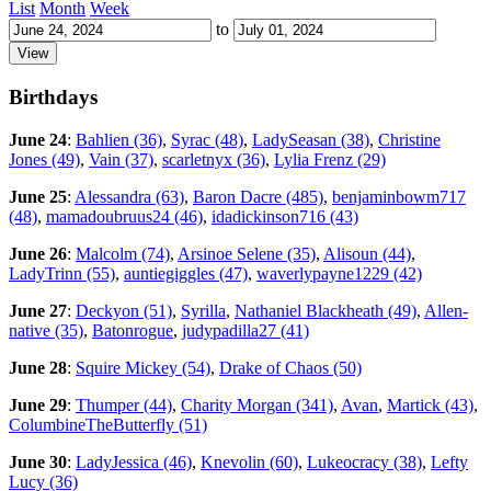
List
Month
Week
to
Birthdays
June 24
:
Bahlien (36)
,
Syrac (48)
,
LadySeasan (38)
,
Christine
Jones (49)
,
Vain (37)
,
scarletnyx (36)
,
Lylia Frenz (29)
June 25
:
Alessandra (63)
,
Baron Dacre (485)
,
benjaminbowm717
(48)
,
mamadoubruus24 (46)
,
idadickinson716 (43)
June 26
:
Malcolm (74)
,
Arsinoe Selene (35)
,
Alisoun (44)
,
LadyTrinn (55)
,
auntiegiggles (47)
,
waverlypayne1229 (42)
June 27
:
Deckyon (51)
,
Syrilla
,
Nathaniel Blackheath (49)
,
Allen-
native (35)
,
Batonrogue
,
judypadilla27 (41)
June 28
:
Squire Mickey (54)
,
Drake of Chaos (50)
June 29
:
Thumper (44)
,
Charity Morgan (341)
,
Avan
,
Martick (43)
,
ColumbineTheButterfly (51)
June 30
:
LadyJessica (46)
,
Knevolin (60)
,
Lukeocracy (38)
,
Lefty
Lucy (36)