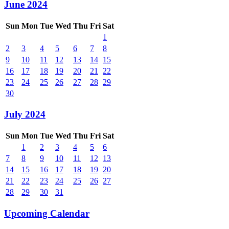
June 2024
Sun
Mon
Tue
Wed
Thu
Fri
Sat
1
2
3
4
5
6
7
8
9
10
11
12
13
14
15
16
17
18
19
20
21
22
23
24
25
26
27
28
29
30
July 2024
Sun
Mon
Tue
Wed
Thu
Fri
Sat
1
2
3
4
5
6
7
8
9
10
11
12
13
14
15
16
17
18
19
20
21
22
23
24
25
26
27
28
29
30
31
Upcoming Calendar