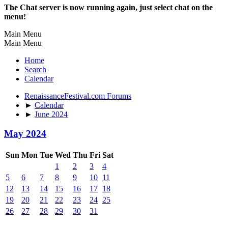
The Chat server is now running again, just select chat on the
menu!
Main Menu
Main Menu
Home
Search
Calendar
RenaissanceFestival.com Forums
►
Calendar
►
June 2024
May 2024
Sun
Mon
Tue
Wed
Thu
Fri
Sat
1
2
3
4
5
6
7
8
9
10
11
12
13
14
15
16
17
18
19
20
21
22
23
24
25
26
27
28
29
30
31