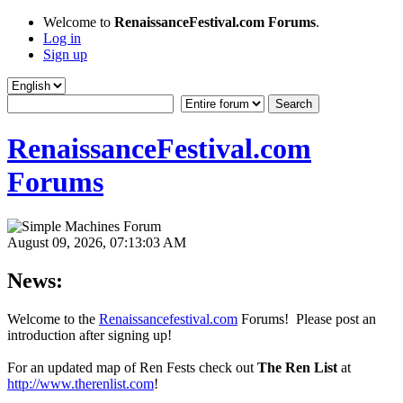
Welcome to
RenaissanceFestival.com Forums
.
Log in
Sign up
RenaissanceFestival.com
Forums
August 09, 2026, 07:13:03 AM
News:
Welcome to the
Renaissancefestival.com
Forums! Please post an
introduction after signing up!
For an updated map of Ren Fests check out
The Ren List
at
http://www.therenlist.com
!