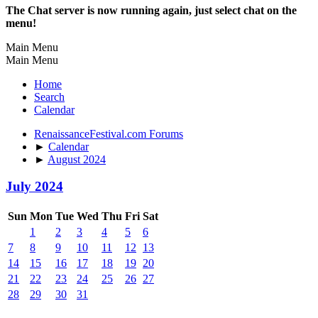
The Chat server is now running again, just select chat on the
menu!
Main Menu
Main Menu
Home
Search
Calendar
RenaissanceFestival.com Forums
►
Calendar
►
August 2024
July 2024
Sun
Mon
Tue
Wed
Thu
Fri
Sat
1
2
3
4
5
6
7
8
9
10
11
12
13
14
15
16
17
18
19
20
21
22
23
24
25
26
27
28
29
30
31