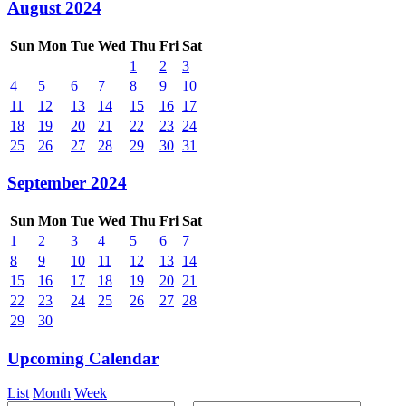
August 2024
Sun
Mon
Tue
Wed
Thu
Fri
Sat
1
2
3
4
5
6
7
8
9
10
11
12
13
14
15
16
17
18
19
20
21
22
23
24
25
26
27
28
29
30
31
September 2024
Sun
Mon
Tue
Wed
Thu
Fri
Sat
1
2
3
4
5
6
7
8
9
10
11
12
13
14
15
16
17
18
19
20
21
22
23
24
25
26
27
28
29
30
Upcoming Calendar
List
Month
Week