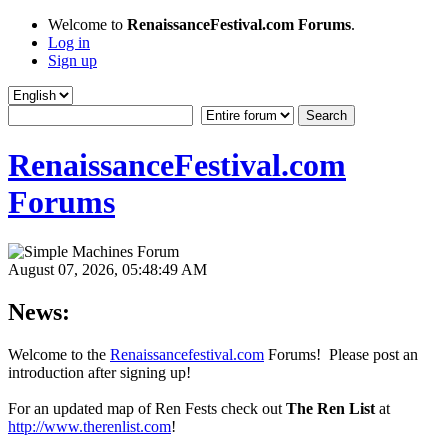
Welcome to
RenaissanceFestival.com Forums
.
Log in
Sign up
RenaissanceFestival.com
Forums
August 07, 2026, 05:48:49 AM
News:
Welcome to the
Renaissancefestival.com
Forums! Please post an
introduction after signing up!
For an updated map of Ren Fests check out
The Ren List
at
http://www.therenlist.com
!