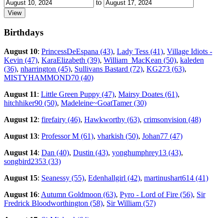
to
Birthdays
August 10
:
PrincessDeEspana (43)
,
Lady Tess (41)
,
Village Idiots -
Kevin (47)
,
KaraElizabeth (39)
,
William_MacKean (50)
,
kaleden
(36)
,
nharrington (45)
,
Sullivans Bastard (72)
,
KG273 (63)
,
MISTYHAMMOND70 (40)
August 11
:
Little Green Puppy (47)
,
Mairsy Doates (61)
,
hitchhiker90 (50)
,
Madeleine~GoatTamer (30)
August 12
:
firefairy (46)
,
Hawkworthy (63)
,
crimsonvision (48)
August 13
:
Professor M (61)
,
vharkish (50)
,
Johan77 (47)
August 14
:
Dan (40)
,
Dustin (43)
,
yonghumphrey13 (43)
,
songbird2353 (33)
August 15
:
Seanessy (55)
,
Edenhallgirl (42)
,
martinushart614 (41)
August 16
:
Autumn Goldmoon (63)
,
Pyro - Lord of Fire (56)
,
Sir
Fredrick Bloodworthington (58)
,
Sir William (57)