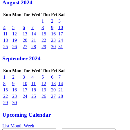
August 2024
Sun
Mon
Tue
Wed
Thu
Fri
Sat
1
2
3
4
5
6
7
8
9
10
11
12
13
14
15
16
17
18
19
20
21
22
23
24
25
26
27
28
29
30
31
September 2024
Sun
Mon
Tue
Wed
Thu
Fri
Sat
1
2
3
4
5
6
7
8
9
10
11
12
13
14
15
16
17
18
19
20
21
22
23
24
25
26
27
28
29
30
Upcoming Calendar
List
Month
Week