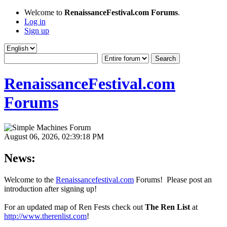
Welcome to
RenaissanceFestival.com Forums
.
Log in
Sign up
RenaissanceFestival.com
Forums
August 06, 2026, 02:39:18 PM
News:
Welcome to the
Renaissancefestival.com
Forums! Please post an
introduction after signing up!
For an updated map of Ren Fests check out
The Ren List
at
http://www.therenlist.com
!