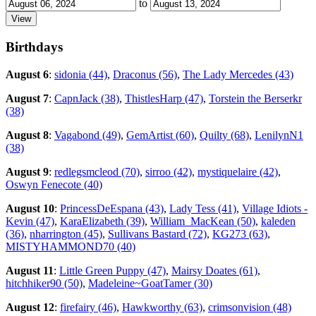
to
Birthdays
August 6
:
sidonia (44)
,
Draconus (56)
,
The Lady Mercedes (43)
August 7
:
CapnJack (38)
,
ThistlesHarp (47)
,
Torstein the Berserkr
(38)
August 8
:
Vagabond (49)
,
GemArtist (60)
,
Quilty (68)
,
LenilynN1
(38)
August 9
:
redlegsmcleod (70)
,
sirroo (42)
,
mystiquelaire (42)
,
Oswyn Fenecote (40)
August 10
:
PrincessDeEspana (43)
,
Lady Tess (41)
,
Village Idiots -
Kevin (47)
,
KaraElizabeth (39)
,
William_MacKean (50)
,
kaleden
(36)
,
nharrington (45)
,
Sullivans Bastard (72)
,
KG273 (63)
,
MISTYHAMMOND70 (40)
August 11
:
Little Green Puppy (47)
,
Mairsy Doates (61)
,
hitchhiker90 (50)
,
Madeleine~GoatTamer (30)
August 12
:
firefairy (46)
,
Hawkworthy (63)
,
crimsonvision (48)