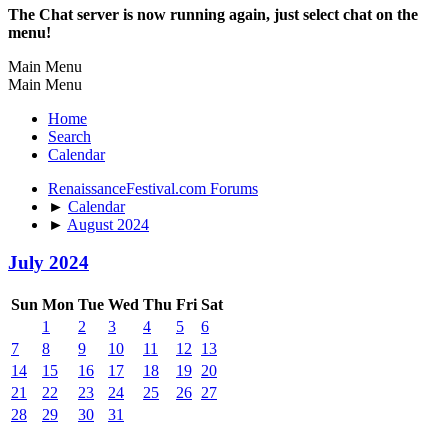
The Chat server is now running again, just select chat on the
menu!
Main Menu
Main Menu
Home
Search
Calendar
RenaissanceFestival.com Forums
►
Calendar
►
August 2024
July 2024
Sun
Mon
Tue
Wed
Thu
Fri
Sat
1
2
3
4
5
6
7
8
9
10
11
12
13
14
15
16
17
18
19
20
21
22
23
24
25
26
27
28
29
30
31