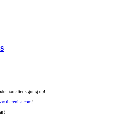
s
duction after signing up!
ww.therenlist.com
!
nu!