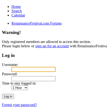
Home
Search
Calendar
RenaissanceFestival.com Forums
Warning!
Only registered members are allowed to access this section.
Please login below or
sign up for an account
with RenaissanceFestiv
Log in
Username:
Password:
Time to stay logged in:
Forgot your password?