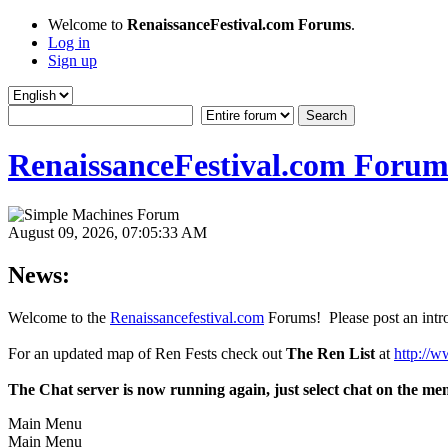
Welcome to
RenaissanceFestival.com Forums
.
Log in
Sign up
RenaissanceFestival.com Forum
August 09, 2026, 07:05:33 AM
News:
Welcome to the
Renaissancefestival.com
Forums! Please post an intro
For an updated map of Ren Fests check out
The Ren List
at
http://w
The Chat server is now running again, just select chat on the me
Main Menu
Main Menu