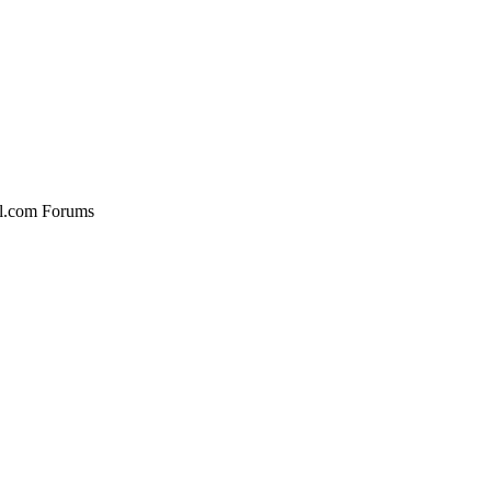
al.com Forums