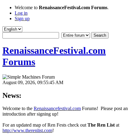
Welcome to
RenaissanceFestival.com Forums
.
Log in
Sign up
RenaissanceFestival.com
Forums
August 09, 2026, 09:55:45 AM
News:
Welcome to the
Renaissancefestival.com
Forums! Please post an
introduction after signing up!
For an updated map of Ren Fests check out
The Ren List
at
http://www.therenlist.com
!