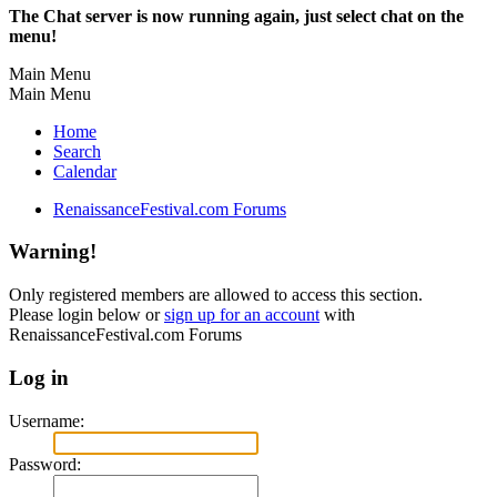
The Chat server is now running again, just select chat on the
menu!
Main Menu
Main Menu
Home
Search
Calendar
RenaissanceFestival.com Forums
Warning!
Only registered members are allowed to access this section.
Please login below or
sign up for an account
with
RenaissanceFestival.com Forums
Log in
Username:
Password: