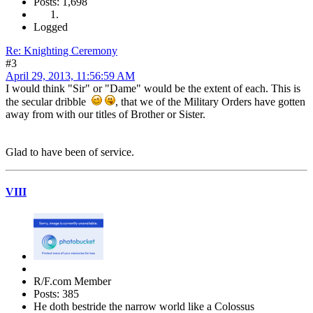
Posts: 1,698
Logged
Re: Knighting Ceremony
#3
April 29, 2013, 11:56:59 AM
I would think "Sir" or "Dame" would be the extent of each. This is
the secular dribble
, that we of the Military Orders have gotten
away from with our titles of Brother or Sister.
Glad to have been of service.
VIII
R/F.com Member
Posts: 385
He doth bestride the narrow world like a Colossus