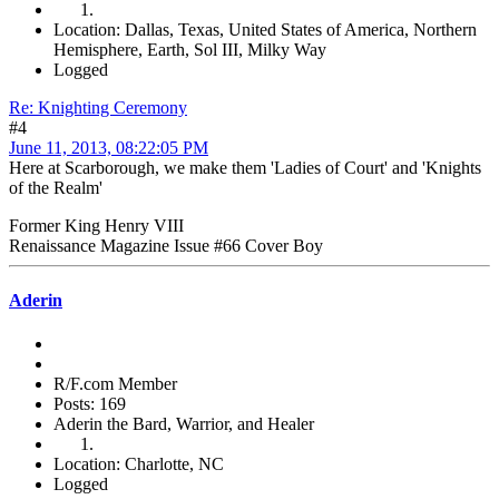
Location: Dallas, Texas, United States of America, Northern
Hemisphere, Earth, Sol III, Milky Way
Logged
Re: Knighting Ceremony
#4
June 11, 2013, 08:22:05 PM
Here at Scarborough, we make them 'Ladies of Court' and 'Knights
of the Realm'
Former King Henry VIII
Renaissance Magazine Issue #66 Cover Boy
Aderin
R/F.com Member
Posts: 169
Aderin the Bard, Warrior, and Healer
Location: Charlotte, NC
Logged