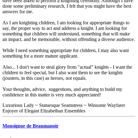
have been asked to perform a knighting ceremony. Although I have
done some preliminary research, I felt that you might have the best
answers for me.
As I am knighting children, I am looking for appropriate things to
say, the proper way to act and address a knight. I am looking for
something that children will understand, something that will make
an impact, and be memorable, without offending a diverse audience.
While I need something appropriate for children, I may also want
something for a more mature applicant.
Also... I don't want to steal glory from "actual" knights - I want the
children to feel special, but I also want them to see the knights
(jousters, in this case) as heroes, not equals.
Your thoughts, advice, suggestions, and anything to build my
confidence in this matter is very much appreciated!
Luxurious Lady ~ Statuesque Seamstress ~ Winsome Wayfarer
Enjoyer of Elegant Elizabethan Ensembles
Monsignor de Beaumanoir