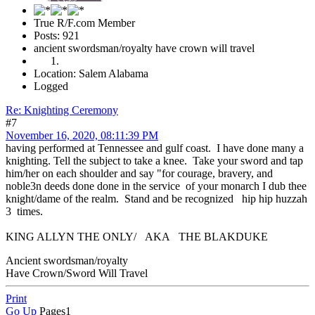
True R/F.com Member
Posts: 921
ancient swordsman/royalty have crown will travel
Location: Salem Alabama
Logged
Re: Knighting Ceremony
#7
November 16, 2020, 08:11:39 PM
having performed at Tennessee and gulf coast. I have done many a
knighting. Tell the subject to take a knee. Take your sword and tap
him/her on each shoulder and say "for courage, bravery, and
noble3n deeds done done in the service of your monarch I dub thee
knight/dame of the realm. Stand and be recognized hip hip huzzah
3 times.
KING ALLYN THE ONLY/ AKA THE BLAKDUKE
Ancient swordsman/royalty
Have Crown/Sword Will Travel
Print
Go Up
Pages
1