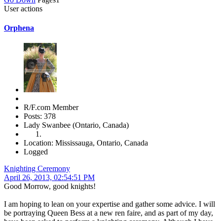
User actions
Orphena
R/F.com Member
Posts: 378
Lady Swanbee (Ontario, Canada)
Location: Mississauga, Ontario, Canada
Logged
Knighting Ceremony
April 26, 2013, 02:54:51 PM
Good Morrow, good knights!
I am hoping to lean on your expertise and gather some advice. I will
be portraying Queen Bess at a new ren faire, and as part of my day,