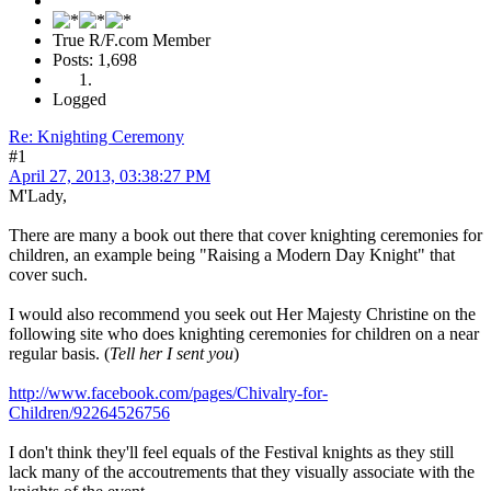
True R/F.com Member
Posts: 1,698
Logged
Re: Knighting Ceremony
#1
April 27, 2013, 03:38:27 PM
M'Lady,
There are many a book out there that cover knighting ceremonies for
children, an example being "Raising a Modern Day Knight" that
cover such.
I would also recommend you seek out Her Majesty Christine on the
following site who does knighting ceremonies for children on a near
regular basis. (
Tell her I sent you
)
http://www.facebook.com/pages/Chivalry-for-
Children/92264526756
I don't think they'll feel equals of the Festival knights as they still
lack many of the accoutrements that they visually associate with the