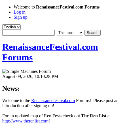
Welcome to
RenaissanceFestival.com Forums
.
Log in
Sign up
RenaissanceFestival.com
Forums
August 09, 2026, 10:10:28 PM
News:
Welcome to the
Renaissancefestival.com
Forums! Please post an
introduction after signing up!
For an updated map of Ren Fests check out
The Ren List
at
http://www.therenlist.com
!