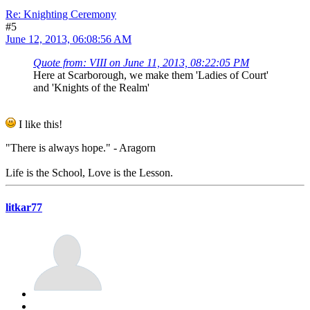
Re: Knighting Ceremony
#5
June 12, 2013, 06:08:56 AM
Quote from: VIII on June 11, 2013, 08:22:05 PM
Here at Scarborough, we make them 'Ladies of Court'
and 'Knights of the Realm'
I like this!
"There is always hope." - Aragorn
Life is the School, Love is the Lesson.
litkar77