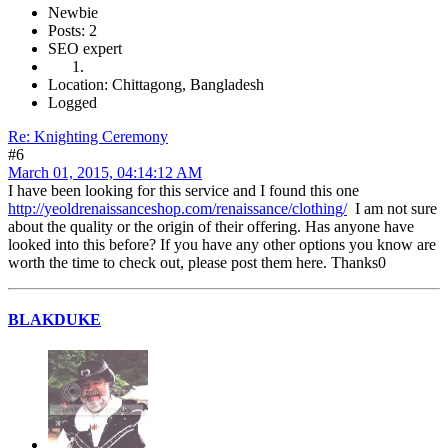
Newbie
Posts: 2
SEO expert
Location: Chittagong, Bangladesh
Logged
Re: Knighting Ceremony
#6
March 01, 2015, 04:14:12 AM
I have been looking for this service and I found this one
http://yeoldrenaissanceshop.com/renaissance/clothing/
I am not sure
about the quality or the origin of their offering. Has anyone have
looked into this before? If you have any other options you know are
worth the time to check out, please post them here. Thanks0
BLAKDUKE