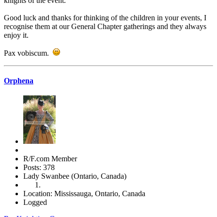
knights of the event.
Good luck and thanks for thinking of the children in your events, I
recognise them at our General Chapter gatherings and they always
enjoy it.
Pax vobiscum.
Orphena
R/F.com Member
Posts: 378
Lady Swanbee (Ontario, Canada)
Location: Mississauga, Ontario, Canada
Logged