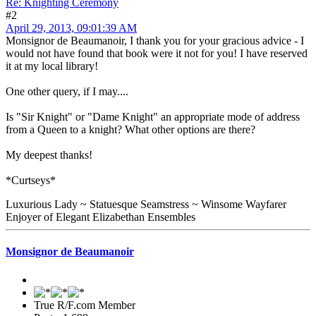
Re: Knighting Ceremony
#2
April 29, 2013, 09:01:39 AM
Monsignor de Beaumanoir, I thank you for your gracious advice - I
would not have found that book were it not for you! I have reserved
it at my local library!
One other query, if I may....
Is "Sir Knight" or "Dame Knight" an appropriate mode of address
from a Queen to a knight? What other options are there?
My deepest thanks!
*Curtseys*
Luxurious Lady ~ Statuesque Seamstress ~ Winsome Wayfarer
Enjoyer of Elegant Elizabethan Ensembles
Monsignor de Beaumanoir
True R/F.com Member