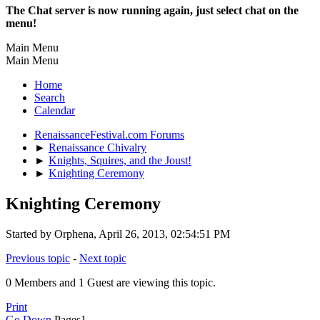
The Chat server is now running again, just select chat on the
menu!
Main Menu
Main Menu
Home
Search
Calendar
RenaissanceFestival.com Forums
►
Renaissance Chivalry
►
Knights, Squires, and the Joust!
►
Knighting Ceremony
Knighting Ceremony
Started by Orphena, April 26, 2013, 02:54:51 PM
Previous topic
-
Next topic
0 Members and 1 Guest are viewing this topic.
Print
Go Down
Pages
1