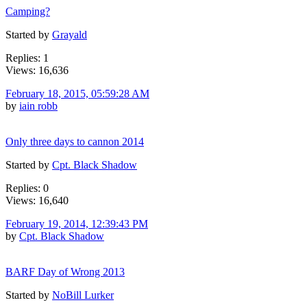
Camping?
Started by
Grayald
Replies: 1
Views: 16,636
February 18, 2015, 05:59:28 AM
by
iain robb
Only three days to cannon 2014
Started by
Cpt. Black Shadow
Replies: 0
Views: 16,640
February 19, 2014, 12:39:43 PM
by
Cpt. Black Shadow
BARF Day of Wrong 2013
Started by
NoBill Lurker