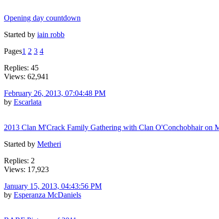
Opening day countdown
Started by
iain robb
Pages
1
2
3
4
Replies: 45
Views: 62,941
February 26, 2013, 07:04:48 PM
by
Escarlata
2013 Clan M'Crack Family Gathering with Clan O'Conchobhair on 
Started by
Metheri
Replies: 2
Views: 17,923
January 15, 2013, 04:43:56 PM
by
Esperanza McDaniels