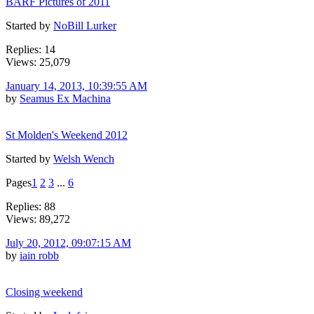
BARF Pictures of 2011
Started by
NoBill Lurker
Replies: 14
Views: 25,079
January 14, 2013, 10:39:55 AM
by
Seamus Ex Machina
St Molden's Weekend 2012
Started by
Welsh Wench
Pages
1
2
3
...
6
Replies: 88
Views: 89,272
July 20, 2012, 09:07:15 AM
by
iain robb
Closing weekend