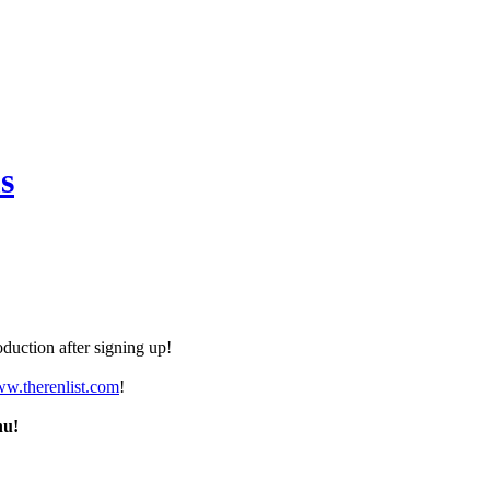
s
duction after signing up!
ww.therenlist.com
!
nu!