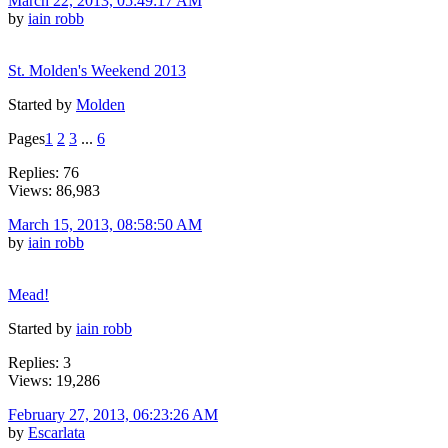
March 22, 2013, 05:49:17 AM
by
iain robb
St. Molden's Weekend 2013
Started by
Molden
Pages
1
2
3
...
6
Replies: 76
Views: 86,983
March 15, 2013, 08:58:50 AM
by
iain robb
Mead!
Started by
iain robb
Replies: 3
Views: 19,286
February 27, 2013, 06:23:26 AM
by
Escarlata