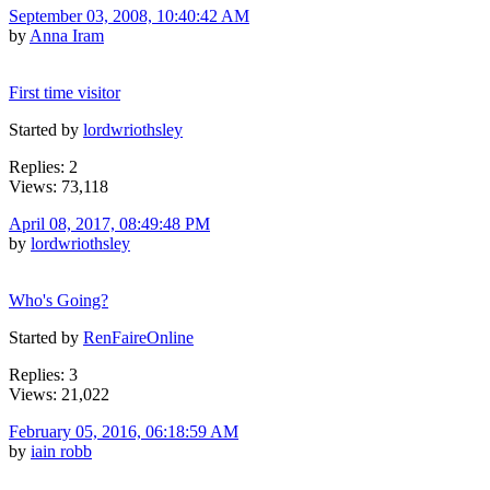
September 03, 2008, 10:40:42 AM
by
Anna Iram
First time visitor
Started by
lordwriothsley
Replies: 2
Views: 73,118
April 08, 2017, 08:49:48 PM
by
lordwriothsley
Who's Going?
Started by
RenFaireOnline
Replies: 3
Views: 21,022
February 05, 2016, 06:18:59 AM
by
iain robb