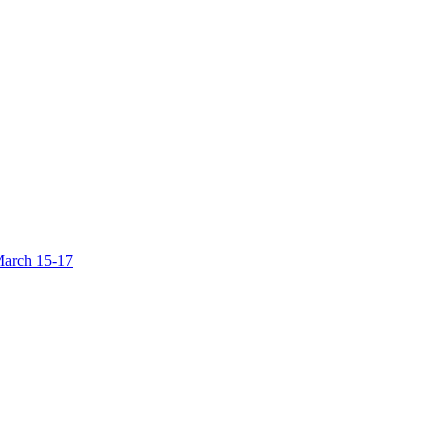
March 15-17