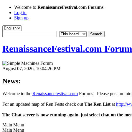
Welcome to
RenaissanceFestival.com Forums
.
Log in
Sign up
RenaissanceFestival.com Forum
August 07, 2026, 10:04:26 PM
News:
Welcome to the
Renaissancefestival.com
Forums! Please post an intro
For an updated map of Ren Fests check out
The Ren List
at
http://w
The Chat server is now running again, just select chat on the me
Main Menu
Main Menu