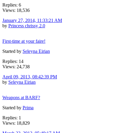
Replies: 6
Views: 18,536
January 27, 2014, 11:33:21 AM
by
Princess chrissy 2.0
First-time at your faire!
Started by
Seleyna Eirian
Replies: 14
Views: 24,738
April 09, 2013, 08:42:39 PM
by
Seleyna Eirian
Weapons at BARF?
Started by
Prima
Replies: 1
Views: 18,829