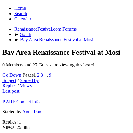
Home
Search
Calendar
RenaissanceFestival.com Forums
►
South
►
Bay Area Renaissance Festival at Mosi
Bay Area Renaissance Festival at Mosi
0 Members and 27 Guests are viewing this board.
Go Down
Pages
1
2
3
...
9
Subject
/
Started by
Replies
/
Views
Last post
BARF Contact Info
Started by
Anna Iram
Replies: 1
Views: 25,388